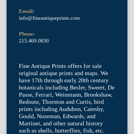
Email:
info@fineantiqueprints.com
Phone:
215.469.0830
Fine Antique Prints offers for sale
original antique prints and maps. We
have 17th through early 20th century
botanicals including Besler, Sweert, De
Passe, Ferrari, Weinmann, Brookshaw,
Redoute, Thornton and Curtis, bird
prints including Audubon, Catesby,
Gould, Nozeman, Edwards, and
Martinet, and other natural history
such as shells, butterflies, fish, etc.