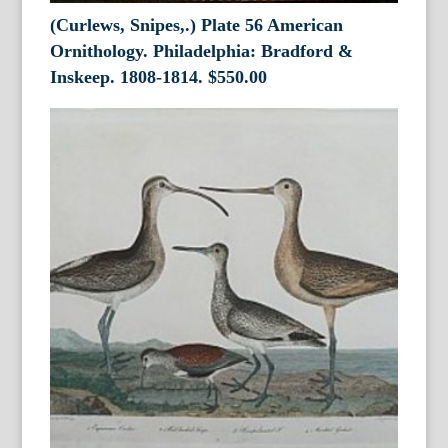
(Curlews, Snipes,.) Plate 56 American
Ornithology. Philadelphia: Bradford &
Inskeep. 1808-1814.
$
550.00