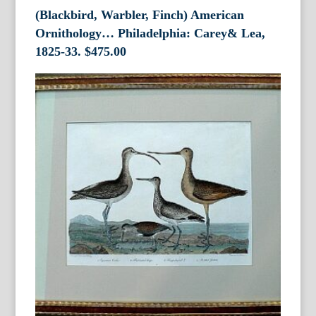
(Blackbird, Warbler, Finch) American
Ornithology… Philadelphia: Carey& Lea,
1825-33.
$
475.00