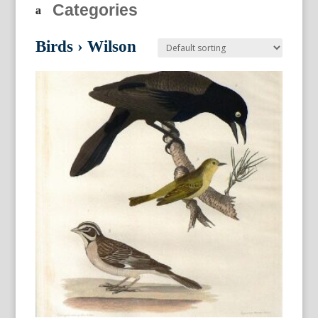
Categories
Birds
›
Wilson