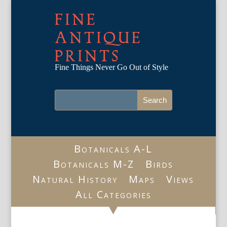
FINE
ANTIQUE
PRINTS
Fine Things Never Go Out of Style
Botanicals A-L
Botanicals M-Z
Birds
Natural History
Maps
Views
All Categories