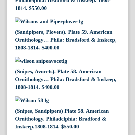
Philadelphia: Bradford & Inskeep. 1808-
1814.
$
550.00
(Sandpipers, Plovers). Plate 59. American
Ornithology… Phila: Bradsford & Inskeep,
1808-1814.
$
400.00
(Snipes, Avocets). Plate 58. American
Ornithology… Phila: Bradsford & Inskeep,
1808-1814.
$
400.00
(Snipes, Sandpipers) Plate 58. American
Ornithology. Philadelphia: Bradford &
Inskeep,1808-1814.
$
550.00