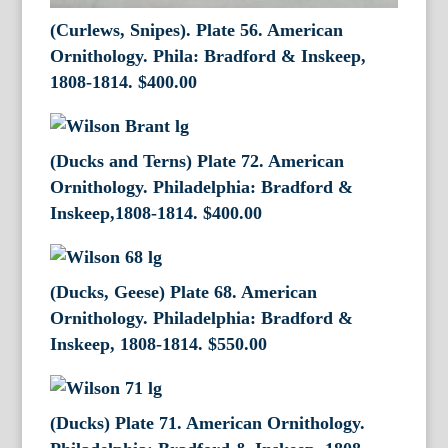
(Curlews, Snipes). Plate 56. American
Ornithology. Phila: Bradford & Inskeep,
1808-1814.
$
400.00
(Ducks and Terns) Plate 72. American
Ornithology. Philadelphia: Bradford &
Inskeep,1808-1814.
$
400.00
(Ducks, Geese) Plate 68. American
Ornithology. Philadelphia: Bradford &
Inskeep, 1808-1814.
$
550.00
(Ducks) Plate 71. American Ornithology.