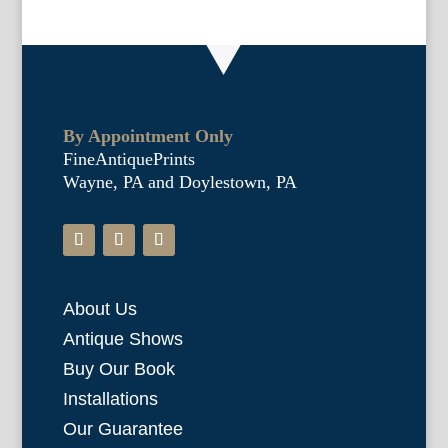
By Appointment Only
FineAntiquePrints
Wayne, PA and Doylestown, PA
About Us
Antique Shows
Buy Our Book
Installations
Our Guarantee