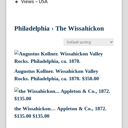
+
Views – USA
Philadelphia
›
The Wissahickon
Augustus Kollner. Wissahickon Valley
Rocks. Philadelphia, ca. 1870.
$
350.00
the Wissahickon… Appleton & Co., 1872.
$135.00
$
135.00