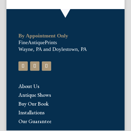
By Appointment Only
FineAntiquePrints
Wayne, PA and Doylestown, PA
About Us
Antique Shows
Buy Our Book
Installations
Our Guarantee