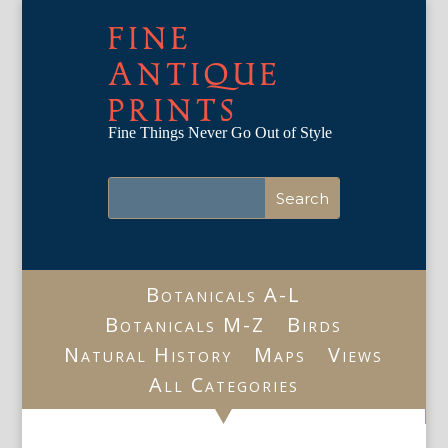
FINE
ANTIQUE
PRINTS
Fine Things Never Go Out of Style
Botanicals A-L
Botanicals M-Z
Birds
Natural History
Maps
Views
All Categories