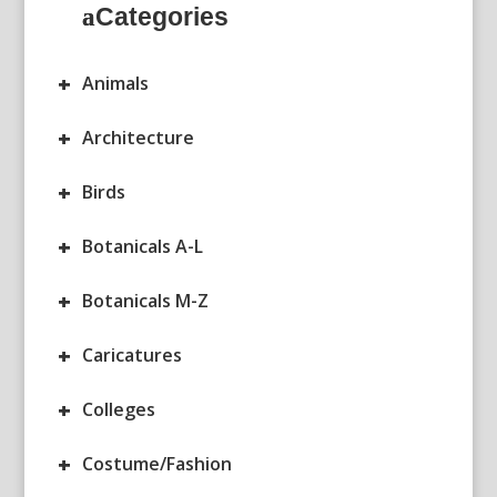
Categories
+
Animals
+
Architecture
+
Birds
+
Botanicals A-L
+
Botanicals M-Z
+
Caricatures
+
Colleges
+
Costume/Fashion