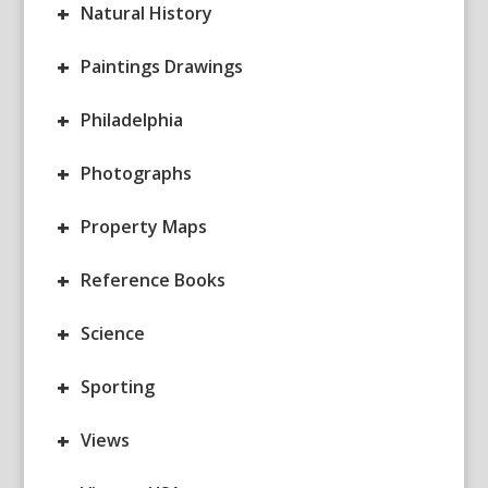
+
Natural History
+
Paintings Drawings
+
Philadelphia
+
Photographs
+
Property Maps
+
Reference Books
+
Science
+
Sporting
+
Views