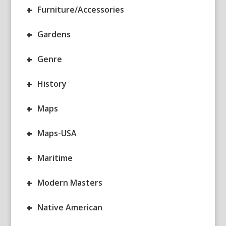
+
Furniture/Accessories
+
Gardens
+
Genre
+
History
+
Maps
+
Maps-USA
+
Maritime
+
Modern Masters
+
Native American