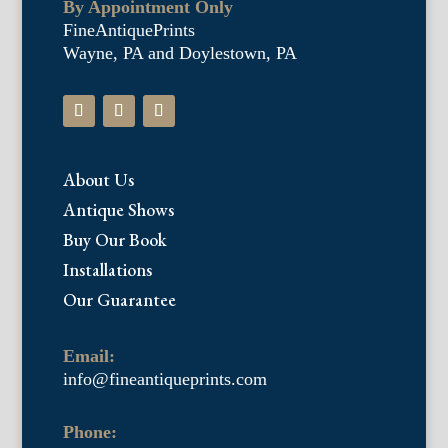
By Appointment Only
FineAntiquePrints
Wayne, PA and Doylestown, PA
About Us
Antique Shows
Buy Our Book
Installations
Our Guarantee
Email:
info@fineantiqueprints.com
Phone: