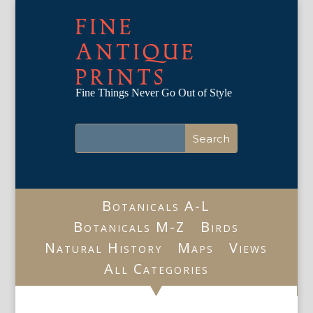
FINE
ANTIQUE
PRINTS
Fine Things Never Go Out of Style
Botanicals A-L
Botanicals M-Z
Birds
Natural History
Maps
Views
All Categories