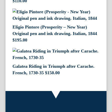
$
110.00
Eligio Pintore (Prosperity – New Year)
Original pen and ink drawing. Italian, 1844
$
195.00
Galatea Riding in Triumph after Carache.
French, 1730-35
$
150.00