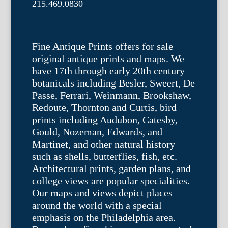
215.469.0830
Fine Antique Prints offers for sale
original antique prints and maps. We
have 17th through early 20th century
botanicals including Besler, Sweert, De
Passe, Ferrari, Weinmann, Brookshaw,
Redoute, Thornton and Curtis, bird
prints including Audubon, Catesby,
Gould, Nozeman, Edwards, and
Martinet, and other natural history
such as shells, butterflies, fish, etc.
Architectural prints, garden plans, and
college views are popular specialities.
Our maps and views depict places
around the world with a special
emphasis on the Philadelphia area.