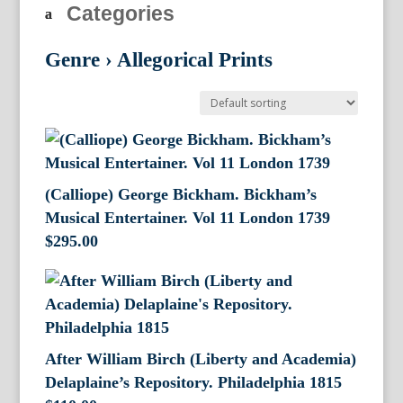
Categories
Genre
›
Allegorical Prints
(Calliope) George Bickham. Bickham’s
Musical Entertainer. Vol 11 London 1739
$
295.00
After William Birch (Liberty and Academia)
Delaplaine’s Repository. Philadelphia 1815