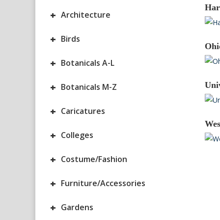
Har
+
Architecture
+
Birds
Ohi
+
Botanicals A-L
Uni
+
Botanicals M-Z
+
Caricatures
Wes
+
Colleges
+
Costume/Fashion
+
Furniture/Accessories
+
Gardens