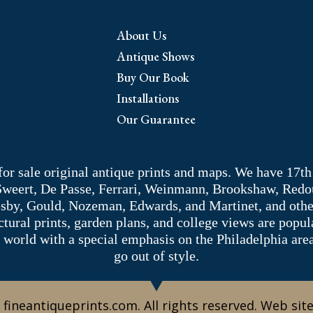
About Us
Antique Shows
Buy Our Book
Installations
Our Guarantee
 for sale original antique prints and maps. We have 17th
 Sweert, De Passe, Ferrari, Weinmann, Brookshaw, Redou
sby, Gould, Nozeman, Edwards, and Martinet, and other 
tectural prints, garden plans, and college views are popu
 world with a special emphasis on the Philadelphia ar
go out of style.
 fineantiqueprints.com. All rights reserved. Web sit