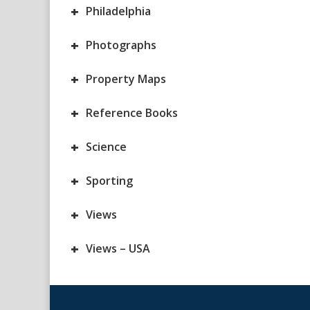
+
Philadelphia
+
Photographs
+
Property Maps
+
Reference Books
+
Science
+
Sporting
+
Views
+
Views – USA