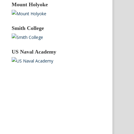
Mount Holyoke
Smith College
US Naval Academy