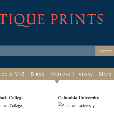
TIQUE PRINTS
e
icals M-Z
Birds
Natural History
Maps
ioch College
Columbia University