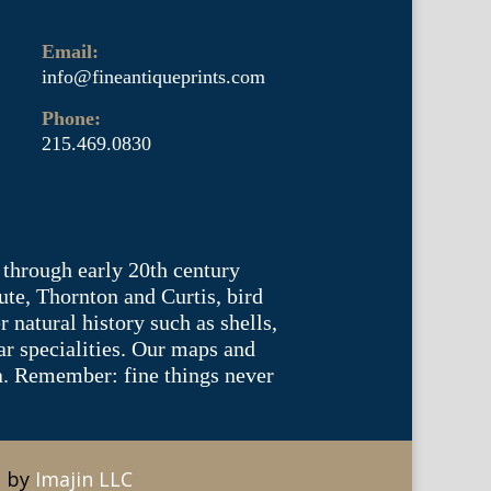
Email:
info@fineantiqueprints.com
Phone:
215.469.0830
 through early 20th century
te, Thornton and Curtis, bird
natural history such as shells,
lar specialities. Our maps and
ea. Remember: fine things never
e by
Imajin LLC