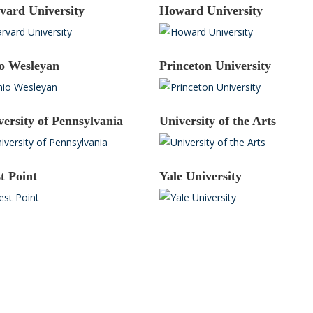
vard University
Howard University
o Wesleyan
Princeton University
versity of Pennsylvania
University of the Arts
t Point
Yale University