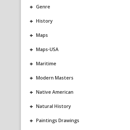
+
Genre
+
History
+
Maps
+
Maps-USA
+
Maritime
+
Modern Masters
+
Native American
+
Natural History
+
Paintings Drawings