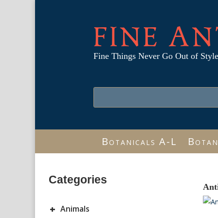
FINE AN
Fine Things Never Go Out of Styl
Botanicals A-L
Botan
Categories
Ant
+
Animals