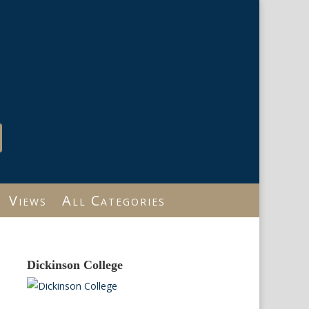
Views
All Categories
Dickinson College