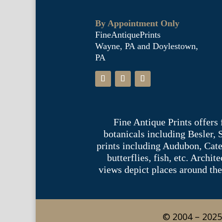
By Appointment Only
FineAntiquePrints
Wayne, PA and Doylestown,
PA
Fine Antique Prints offers
botanicals including Besler,
prints including Audubon, Cate
butterflies, fish, etc. Archi
views depict places around the
© 2004 – 2025