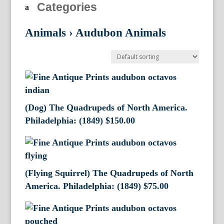
Categories
Animals
›
Audubon Animals
(Dog) The Quadrupeds of North America.
Philadelphia: (1849)
$
150.00
(Flying Squirrel) The Quadrupeds of North
America. Philadelphia: (1849)
$
75.00