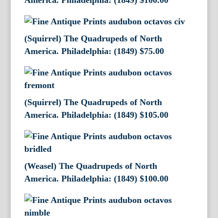
America. Philadelphia: (1849)
$
100.00
(Squirrel) The Quadrupeds of North
America. Philadelphia: (1849)
$
75.00
(Squirrel) The Quadrupeds of North
America. Philadelphia: (1849)
$
105.00
(Weasel) The Quadrupeds of North
America. Philadelphia: (1849)
$
100.00