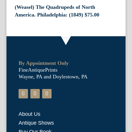
(Weasel) The Quadrupeds of North
America. Philadelphia: (1849)
$
75.00
By Appointment Only
FineAntiquePrints
Wayne, PA and Doylestown, PA
About Us
Antique Shows
Buy Our Book