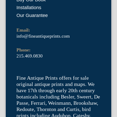
Installations
Our Guarantee
Email:
info@fineantiqueprints.com
Phone:
215.469.0830
Fine Antique Prints offers for sale
original antique prints and maps. We
have 17th through early 20th century
botanicals including Besler, Sweert, De
Passe, Ferrari, Weinmann, Brookshaw,
Redoute, Thornton and Curtis, bird
prints including Audubon, Catesby,