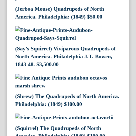
(Jerboa Mouse) Quadrupeds of North
America. Philadelphia: (1849)
$
50.00
(Say’s Squirrel) Viviparous Quadrupeds of
North America. Philadelphia J.T. Bowen,
1843-48.
$
3,500.00
(Shrew) The Quadrupeds of North America.
Philadelphia: (1849)
$
100.00
(Squirrel) The Quadrupeds of North