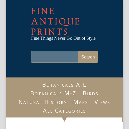
FINE
ANTIQUE
PRINTS
Fine Things Never Go Out of Style
Botanicals A-L
Botanicals M-Z
Birds
Natural History
Maps
Views
All Categories