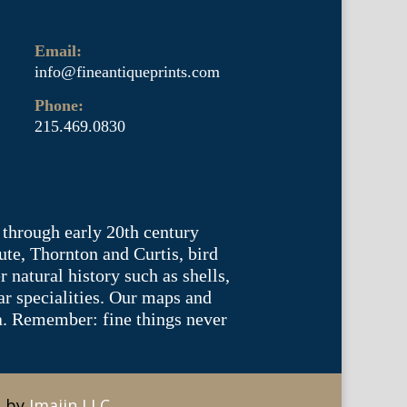
Email:
info@fineantiqueprints.com
Phone:
215.469.0830
 through early 20th century
te, Thornton and Curtis, bird
natural history such as shells,
lar specialities. Our maps and
ea. Remember: fine things never
e by
Imajin LLC