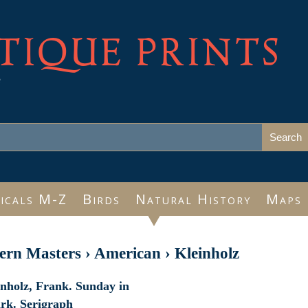
TIQUE PRINTS
e
icals M-Z
Birds
Natural History
Maps
rn Masters
›
American
›
Kleinholz