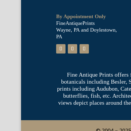
By Appointment Only
FineAntiquePrints
Wayne, PA and Doylestown,
PA
Fine Antique Prints offers
botanicals including Besler,
prints including Audubon, Cate
butterflies, fish, etc. Archi
views depict places around the
© 2004 – 2025