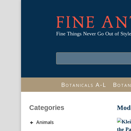
FINE AN
Fine Things Never Go Out of Styl
Botanicals A-L
Botan
Categories
Mode
+
Animals