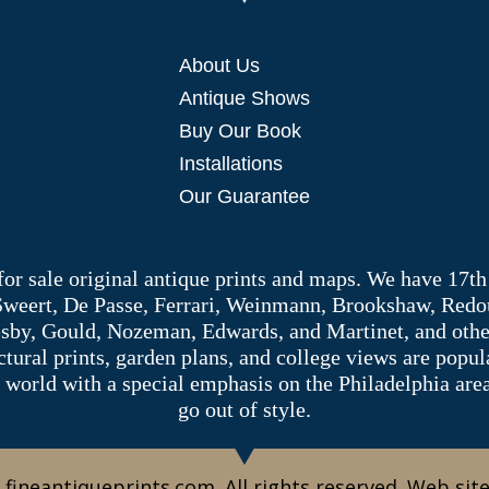
About Us
Antique Shows
Buy Our Book
Installations
Our Guarantee
 for sale original antique prints and maps. We have 17th
 Sweert, De Passe, Ferrari, Weinmann, Brookshaw, Redou
sby, Gould, Nozeman, Edwards, and Martinet, and other 
tectural prints, garden plans, and college views are popu
 world with a special emphasis on the Philadelphia ar
go out of style.
 fineantiqueprints.com. All rights reserved. Web sit