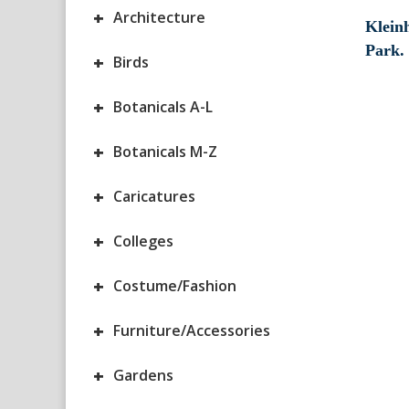
+
Architecture
Klein
Park.
+
Birds
+
Botanicals A-L
+
Botanicals M-Z
+
Caricatures
+
Colleges
+
Costume/Fashion
+
Furniture/Accessories
+
Gardens