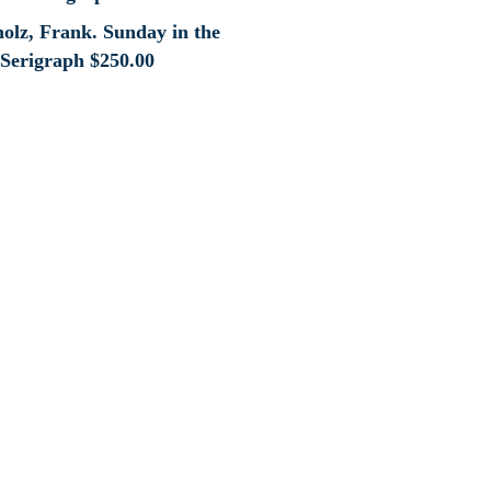
holz, Frank. Sunday in the
 Serigraph
$
250.00