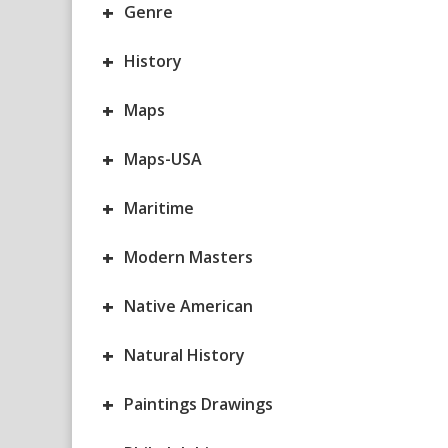
+
Genre
+
History
+
Maps
+
Maps-USA
+
Maritime
+
Modern Masters
+
Native American
+
Natural History
+
Paintings Drawings