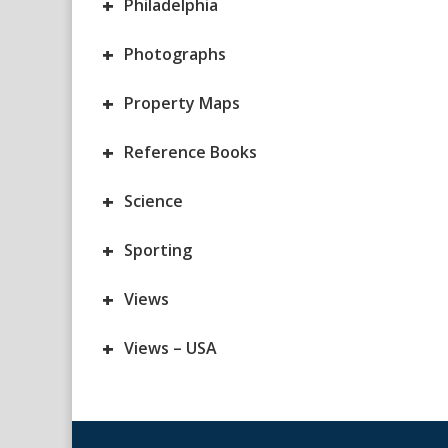
+
Philadelphia
+
Photographs
+
Property Maps
+
Reference Books
+
Science
+
Sporting
+
Views
+
Views – USA