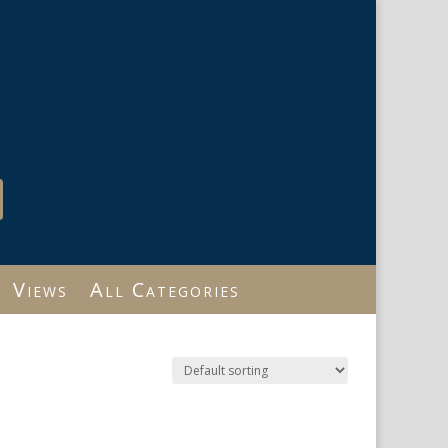
Views
All Categories