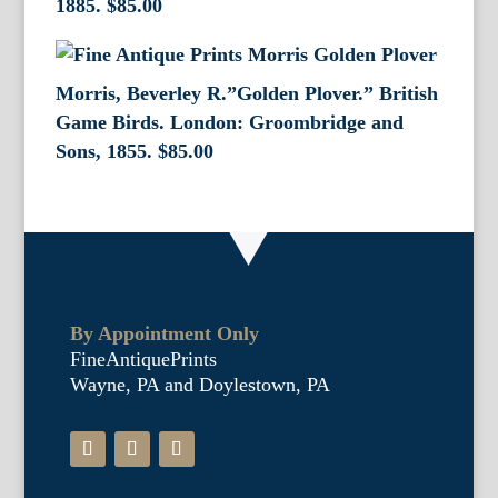
1885.
$
85.00
Morris, Beverley R.”Golden Plover.” British
Game Birds. London: Groombridge and
Sons, 1855.
$
85.00
By Appointment Only
FineAntiquePrints
Wayne, PA and Doylestown, PA