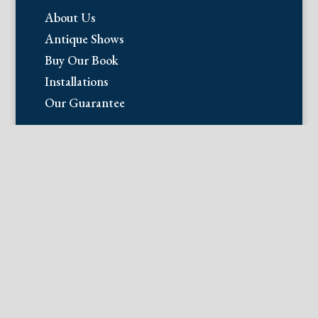
About Us
Antique Shows
Buy Our Book
Installations
Our Guarantee
Email:
info@fineantiqueprints.com
Phone:
215.469.0830
Fine Antique Prints offers for sale
original antique prints and maps. We
have 17th through early 20th century