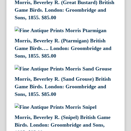
Morris, Beverley R. (Great Bustard) British
Game Birds. London: Groombridge and
Sons, 1855.
$
85.00
Morris, Beverley R. (Ptarmigan) British
Game Birds…. London: Groombridge and
Sons, 1855.
$
85.00
Morris, Beverley R. (Sand Grouse) British
Game Birds. London: Groombridge and
Sons, 1855.
$
85.00
Morris, Beverley R. (Snipel) British Game
Birds. London: Groombridge and Sons,