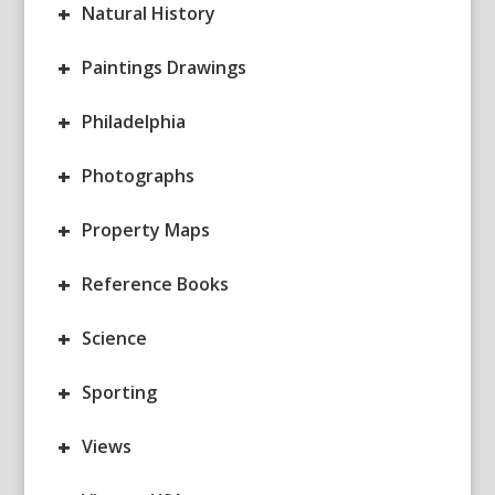
+
Natural History
+
Paintings Drawings
+
Philadelphia
+
Photographs
+
Property Maps
+
Reference Books
+
Science
+
Sporting
+
Views