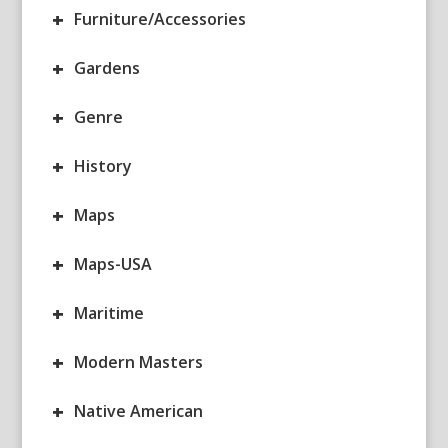
+
Furniture/Accessories
+
Gardens
+
Genre
+
History
+
Maps
+
Maps-USA
+
Maritime
+
Modern Masters
+
Native American