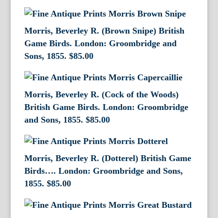
Morris, Beverley R. (Brown Snipe) British
Game Birds. London: Groombridge and
Sons, 1855.
$
85.00
Morris, Beverley R. (Cock of the Woods)
British Game Birds. London: Groombridge
and Sons, 1855.
$
85.00
Morris, Beverley R. (Dotterel) British Game
Birds…. London: Groombridge and Sons,
1855.
$
85.00