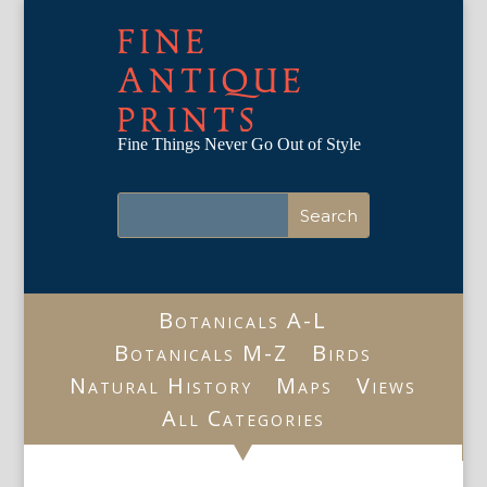
FINE
ANTIQUE
PRINTS
Fine Things Never Go Out of Style
Botanicals A-L
Botanicals M-Z
Birds
Natural History
Maps
Views
All Categories