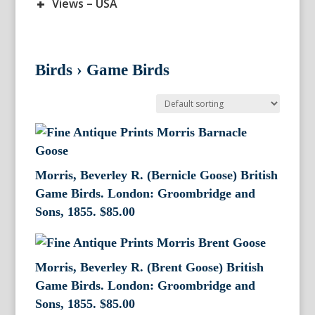
+
Views – USA
Birds
›
Game Birds
Morris, Beverley R. (Bernicle Goose) British
Game Birds. London: Groombridge and
Sons, 1855.
$
85.00
Morris, Beverley R. (Brent Goose) British
Game Birds. London: Groombridge and
Sons, 1855.
$
85.00