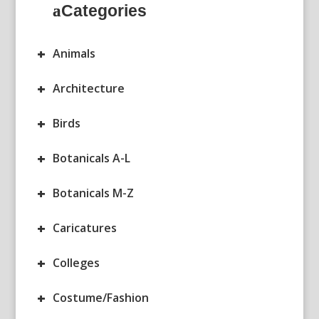
Categories
+
Animals
+
Architecture
+
Birds
+
Botanicals A-L
+
Botanicals M-Z
+
Caricatures
+
Colleges
+
Costume/Fashion