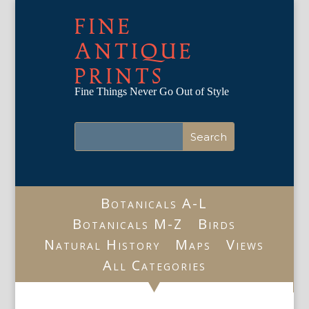
FINE
ANTIQUE
PRINTS
Fine Things Never Go Out of Style
Botanicals A-L
Botanicals M-Z
Birds
Natural History
Maps
Views
All Categories