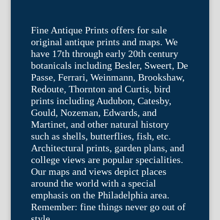
Fine Antique Prints offers for sale
original antique prints and maps. We
have 17th through early 20th century
botanicals including Besler, Sweert, De
Passe, Ferrari, Weinmann, Brookshaw,
Redoute, Thornton and Curtis, bird
prints including Audubon, Catesby,
Gould, Nozeman, Edwards, and
Martinet, and other natural history
such as shells, butterflies, fish, etc.
Architectural prints, garden plans, and
college views are popular specialities.
Our maps and views depict places
around the world with a special
emphasis on the Philadelphia area.
Remember: fine things never go out of
style.