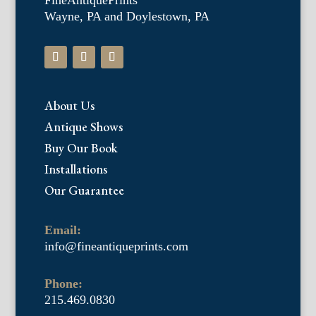
FineAntiquePrints
Wayne, PA and Doylestown, PA
About Us
Antique Shows
Buy Our Book
Installations
Our Guarantee
Email:
info@fineantiqueprints.com
Phone:
215.469.0830