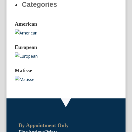
Categories
American
European
Matisse
By Appointment Only