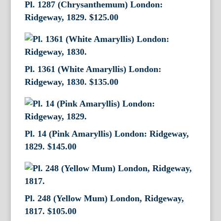
Pl. 1287 (Chrysanthemum) London:
Ridgeway, 1829.
$
125.00
Pl. 1361 (White Amaryllis) London:
Ridgeway, 1830.
$
135.00
Pl. 14 (Pink Amaryllis) London: Ridgeway,
1829.
$
145.00
Pl. 248 (Yellow Mum) London, Ridgeway,
1817.
$
105.00