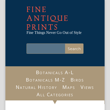
FINE
ANTIQUE
PRINTS
Fine Things Never Go Out of Style
Botanicals A-L
Botanicals M-Z
Birds
Natural History
Maps
Views
All Categories