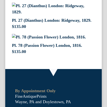
Pl. 27 (Dianthus) London: Ridgeway, 1829.
$
135.00
Pl. 78 (Passion Flower) London, 1816.
$
135.00
By Appointment Only
FineAntiquePrints
Wayne, PA and Doylestown, PA