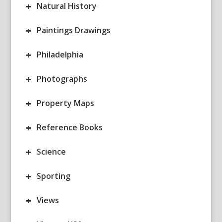
+
Natural History
+
Paintings Drawings
+
Philadelphia
+
Photographs
+
Property Maps
+
Reference Books
+
Science
+
Sporting
+
Views