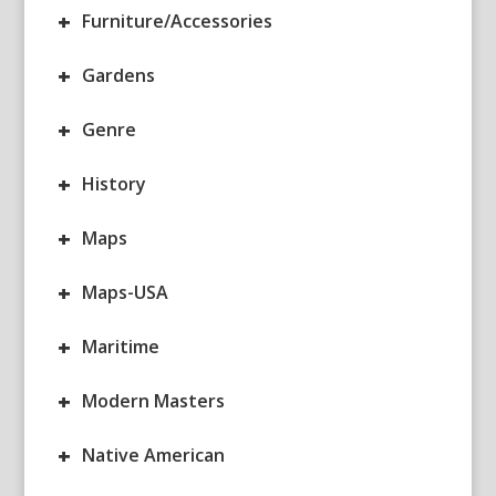
+
Furniture/Accessories
+
Gardens
+
Genre
+
History
+
Maps
+
Maps-USA
+
Maritime
+
Modern Masters
+
Native American