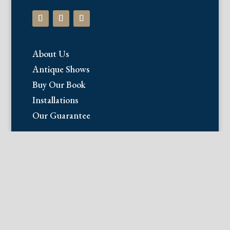
About Us
Antique Shows
Buy Our Book
Installations
Our Guarantee
Email:
info@fineantiqueprints.com
Phone:
215.469.0830