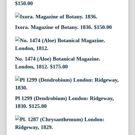
$
150.00
Ixora. Magazine of Botany. 1836.
$
150.00
No. 1474 (Aloe) Botanical Magazine.
London, 1812.
$
175.00
Pl 1299 (Dendrobium) London: Ridgeway,
1830.
$
125.00