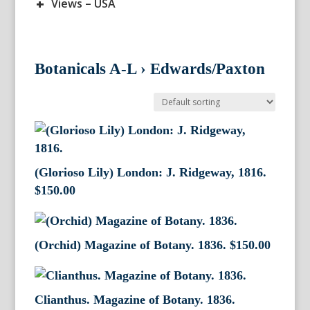
+
Views – USA
Botanicals A-L
›
Edwards/Paxton
(Glorioso Lily) London: J. Ridgeway, 1816.
$
150.00
(Orchid) Magazine of Botany. 1836.
$
150.00
Clianthus. Magazine of Botany. 1836.