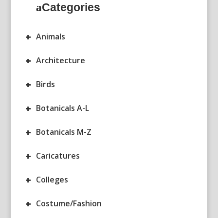
Categories
+
Animals
+
Architecture
+
Birds
+
Botanicals A-L
+
Botanicals M-Z
+
Caricatures
+
Colleges
+
Costume/Fashion