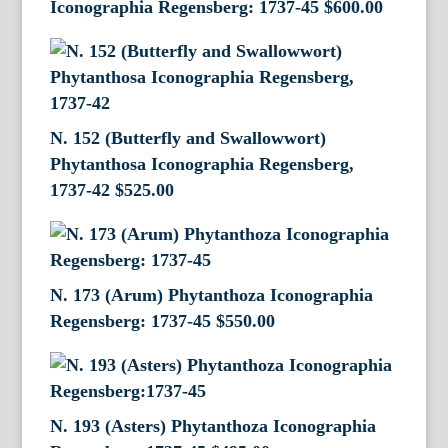
Iconographia Regensberg: 1737-45
$
600.00
N. 152 (Butterfly and Swallowwort)
Phytanthosa Iconographia Regensberg,
1737-42
$
525.00
N. 173 (Arum) Phytanthoza Iconographia
Regensberg: 1737-45
$
550.00
N. 193 (Asters) Phytanthoza Iconographia