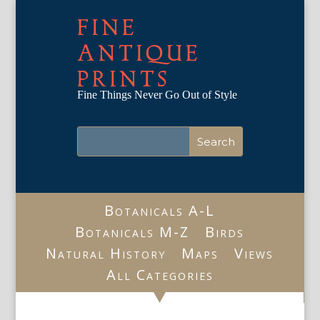
FINE
ANTIQUE
PRINTS
Fine Things Never Go Out of Style
Botanicals A-L
Botanicals M-Z
Birds
Natural History
Maps
Views
All Categories