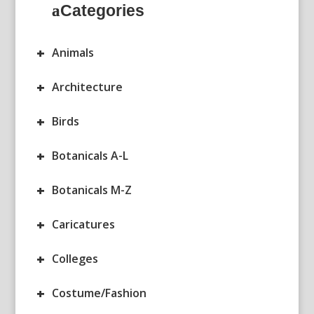
Categories
+
Animals
+
Architecture
+
Birds
+
Botanicals A-L
+
Botanicals M-Z
+
Caricatures
+
Colleges
+
Costume/Fashion