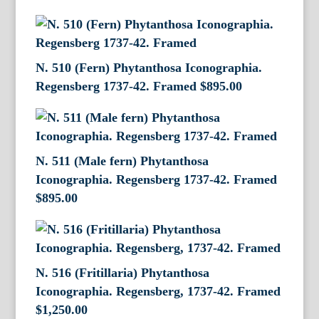
N. 510 (Fern) Phytanthosa Iconographia.
Regensberg 1737-42. Framed
$
895.00
N. 511 (Male fern) Phytanthosa
Iconographia. Regensberg 1737-42. Framed
$
895.00
N. 516 (Fritillaria) Phytanthosa
Iconographia. Regensberg, 1737-42. Framed
$
1,250.00