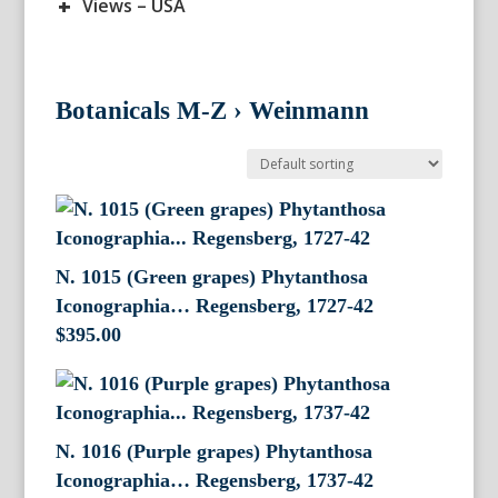
+
Views – USA
Botanicals M-Z
›
Weinmann
N. 1015 (Green grapes) Phytanthosa
Iconographia… Regensberg, 1727-42
$
395.00
N. 1016 (Purple grapes) Phytanthosa
Iconographia… Regensberg, 1737-42