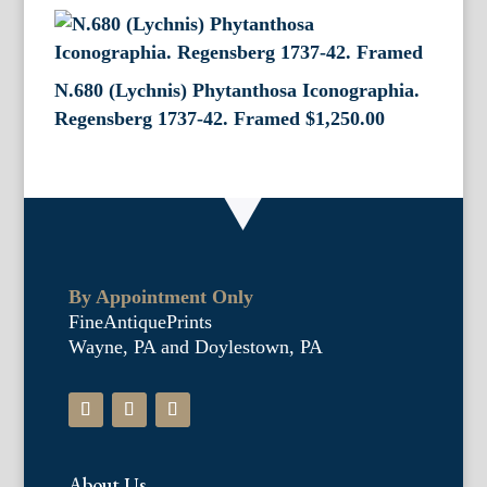
N.680 (Lychnis) Phytanthosa Iconographia.
Regensberg 1737-42. Framed
$
1,250.00
By Appointment Only
FineAntiquePrints
Wayne, PA and Doylestown, PA
About Us