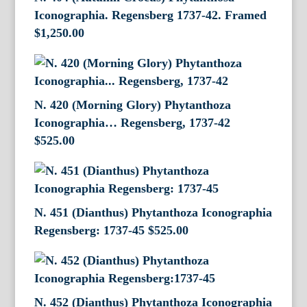
Iconographia. Regensberg 1737-42. Framed
$
1,250.00
N. 420 (Morning Glory) Phytanthoza
Iconographia… Regensberg, 1737-42
$
525.00
N. 451 (Dianthus) Phytanthoza Iconographia
Regensberg: 1737-45
$
525.00
N. 452 (Dianthus) Phytanthoza Iconographia