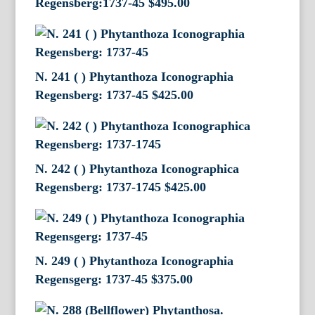
Regensberg:1737-45
$
495.00
N. 241 ( ) Phytanthoza Iconographia
Regensberg: 1737-45
$
425.00
N. 242 ( ) Phytanthoza Iconographica
Regensberg: 1737-1745
$
425.00
N. 249 ( ) Phytanthoza Iconographia
Regensgerg: 1737-45
$
375.00