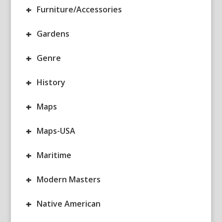
+
Furniture/Accessories
+
Gardens
+
Genre
+
History
+
Maps
+
Maps-USA
+
Maritime
+
Modern Masters
+
Native American