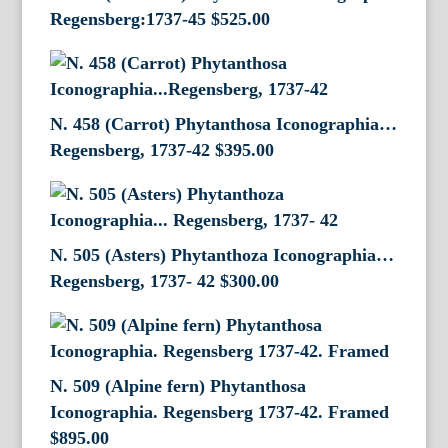
Regensberg:1737-45
$
525.00
N. 458 (Carrot) Phytanthosa Iconographia…
Regensberg, 1737-42
$
395.00
N. 505 (Asters) Phytanthoza Iconographia…
Regensberg, 1737- 42
$
300.00
N. 509 (Alpine fern) Phytanthosa
Iconographia. Regensberg 1737-42. Framed
$
895.00