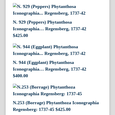
N. 929 (Peppers) Phytanthosa
Iconographia… Regensberg, 1737-42
$
425.00
N. 944 (Eggplant) Phytanthosa
Iconographia… Regensberg, 1737-42
$
400.00
N.253 (Borrage) Phytanthoza Iconographia
Regensberg: 1737-45
$
425.00