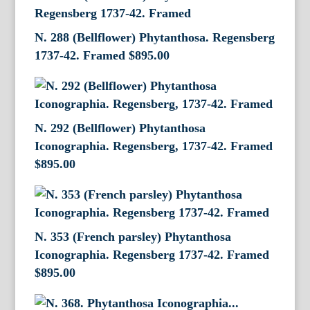
N. 288 (Bellflower) Phytanthosa. Regensberg
1737-42. Framed
$
895.00
N. 292 (Bellflower) Phytanthosa
Iconographia. Regensberg, 1737-42. Framed
$
895.00
N. 353 (French parsley) Phytanthosa
Iconographia. Regensberg 1737-42. Framed
$
895.00