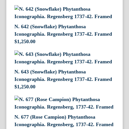
N. 642 (Snowflake) Phytanthosa
Iconographia. Regensberg 1737-42. Framed
$
1,250.00
N. 643 (Snowflake) Phytanthosa
Iconographia. Regensberg 1737-42. Framed
$
1,250.00
N. 677 (Rose Campion) Phytanthosa
Iconographia. Regensberg, 1737-42. Framed