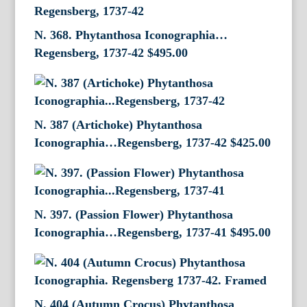
N. 368. Phytanthosa Iconographia…
Regensberg, 1737-42
$
495.00
N. 387 (Artichoke) Phytanthosa
Iconographia…Regensberg, 1737-42
$
425.00
N. 397. (Passion Flower) Phytanthosa
Iconographia…Regensberg, 1737-41
$
495.00
N. 404 (Autumn Crocus) Phytanthosa