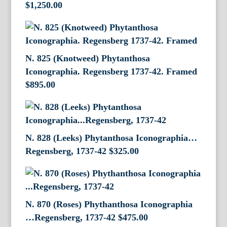
$
1,250.00
N. 825 (Knotweed) Phytanthosa
Iconographia. Regensberg 1737-42. Framed
$
895.00
N. 828 (Leeks) Phytanthosa Iconographia…
Regensberg, 1737-42
$
325.00
N. 870 (Roses) Phythanthosa Iconographia
…Regensberg, 1737-42
$
475.00