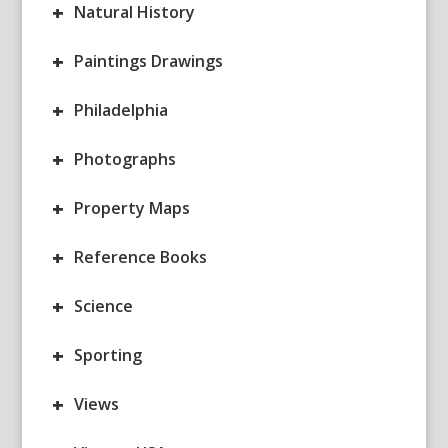
+
Natural History
+
Paintings Drawings
+
Philadelphia
+
Photographs
+
Property Maps
+
Reference Books
+
Science
+
Sporting
+
Views