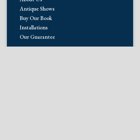
Antique Shows
Buy Our Book
Installations
Our Guarantee
Email:
info@fineantiqueprints.com
Phone:
215.469.0830
Fine Antique Prints offers for sale
original antique prints and maps. We
have 17th through early 20th century
botanicals including Besler, Sweert, De