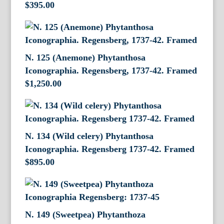
$
395.00
N. 125 (Anemone) Phytanthosa
Iconographia. Regensberg, 1737-42. Framed
$
1,250.00
N. 134 (Wild celery) Phytanthosa
Iconographia. Regensberg 1737-42. Framed
$
895.00
N. 149 (Sweetpea) Phytanthoza