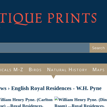
TIQUE PRINTS
e
icals M-Z
Birds
Natural History
Maps
ews
›
English Royal Residences - W.H. Pyne