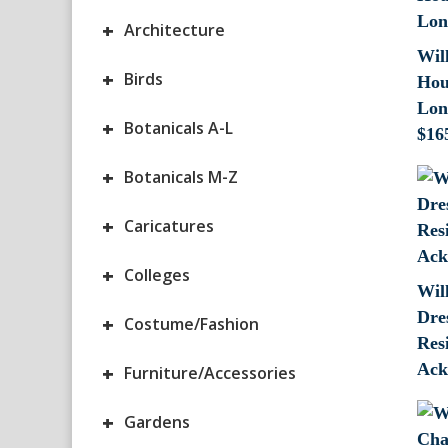
+
Architecture
Wil
+
Birds
Hou
Lon
+
Botanicals A-L
$
16
+
Botanicals M-Z
+
Caricatures
+
Colleges
Wil
Dre
+
Costume/Fashion
Res
Ack
+
Furniture/Accessories
+
Gardens