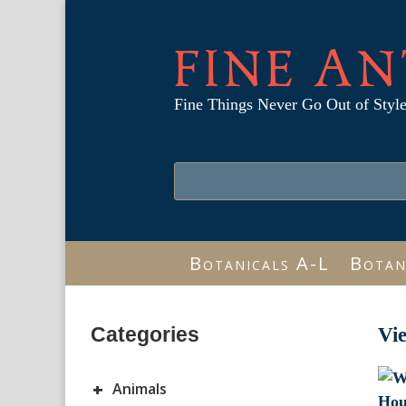
FINE AN
Fine Things Never Go Out of Styl
Botanicals A-L
Botan
Categories
Vi
+
Animals