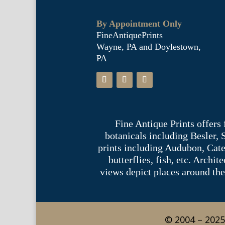
By Appointment Only
FineAntiquePrints
Wayne, PA and Doylestown,
PA
Fine Antique Prints offers
botanicals including Besler,
prints including Audubon, Cate
butterflies, fish, etc. Archi
views depict places around the
© 2004 – 2025