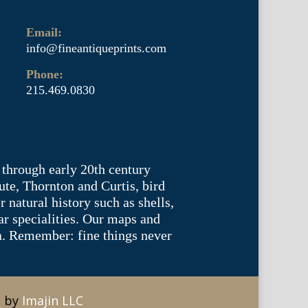
Email:
info@fineantiqueprints.com
Phone:
215.469.0830
 through early 20th century
te, Thornton and Curtis, bird
natural history such as shells,
lar specialities. Our maps and
ea. Remember: fine things never
e by
Imajin LLC