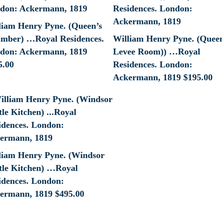
liam Henry Pyne. (Queen’s
mber) …Royal Residences.
William Henry Pyne. (Quee
don: Ackermann, 1819
Levee Room)) …Royal
5.00
Residences. London:
Ackermann, 1819
$
195.00
liam Henry Pyne. (Windsor
tle Kitchen) …Royal
idences. London:
ermann, 1819
$
495.00