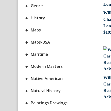
+
Genre
Wil
+
History
Cha
Lon
+
Maps
$
19
+
Maps-USA
+
Maritime
+
Modern Masters
Wil
+
Native American
Cas
+
Natural History
Res
Ack
+
Paintings Drawings