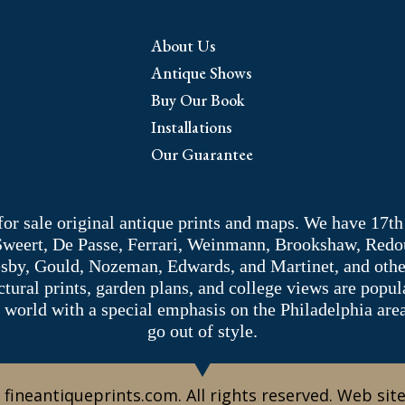
About Us
Antique Shows
Buy Our Book
Installations
Our Guarantee
 for sale original antique prints and maps. We have 17th
 Sweert, De Passe, Ferrari, Weinmann, Brookshaw, Redou
sby, Gould, Nozeman, Edwards, and Martinet, and other 
tectural prints, garden plans, and college views are popu
 world with a special emphasis on the Philadelphia ar
go out of style.
 fineantiqueprints.com. All rights reserved. Web sit