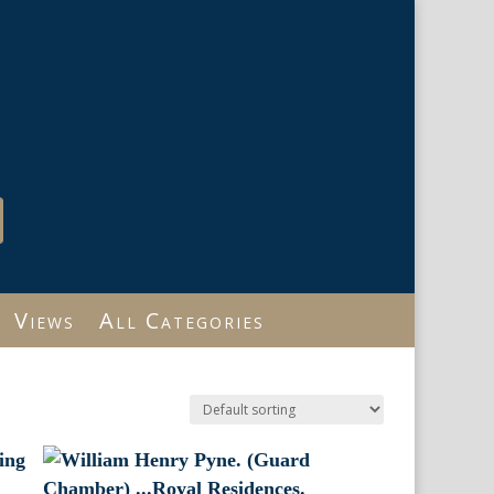
Views
All Categories