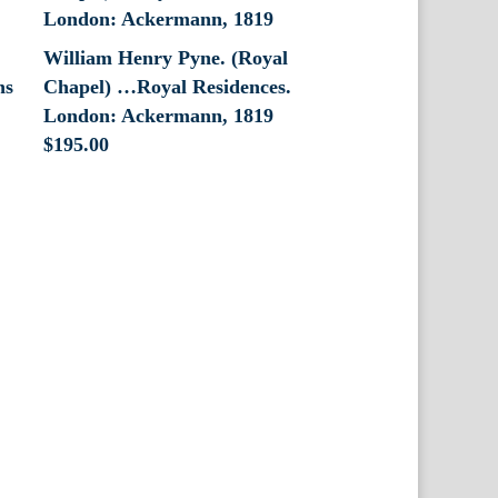
William Henry Pyne. (Royal
ns
Chapel) …Royal Residences.
London: Ackermann, 1819
$
195.00