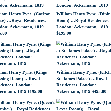
liam Henry Pyne. (Carlton
William Henry Pyne. (Dinin
se) …Royal Residences.
Room) …Royal Residences.
don: Ackermann, 1819
London: Ackermann, 1819
5.00
$
195.00
liam Henry Pyne. (Kings
William Henry Pyne. (Kitch
ssing Room) …Royal
St. James Palace) …Royal
idences. London:
Residences. London:
ermann, 1819
$
195.00
Ackermann, 1819
$
495.00