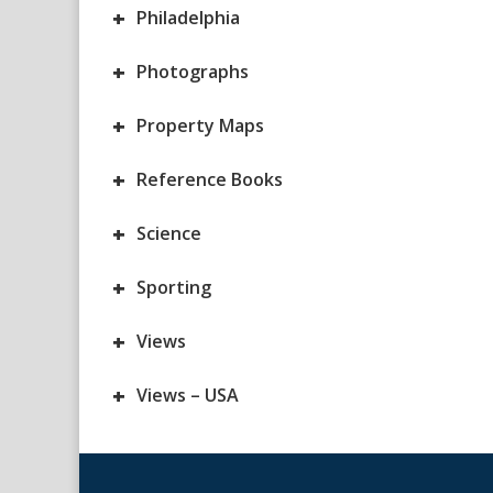
+
Philadelphia
+
Photographs
+
Property Maps
+
Reference Books
+
Science
+
Sporting
+
Views
+
Views – USA