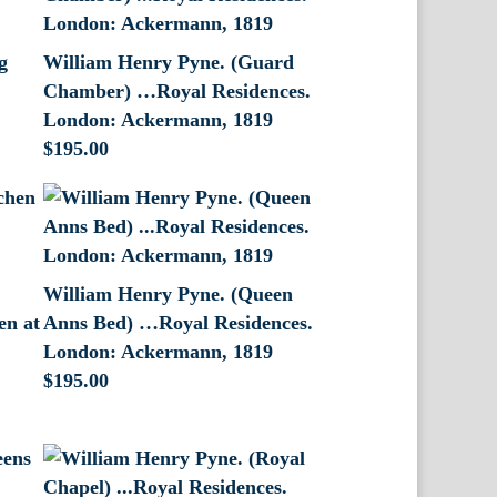
g
William Henry Pyne. (Guard
Chamber) …Royal Residences.
London: Ackermann, 1819
$
195.00
William Henry Pyne. (Queen
en at
Anns Bed) …Royal Residences.
London: Ackermann, 1819
$
195.00