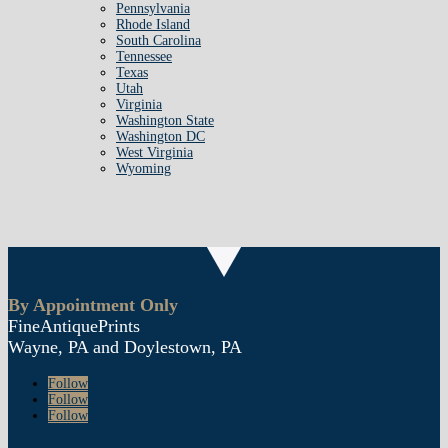
Pennsylvania
Rhode Island
South Carolina
Tennessee
Texas
Utah
Virginia
Washington State
Washington DC
West Virginia
Wyoming
By Appointment Only
FineAntiquePrints
Wayne, PA and Doylestown, PA
Follow
Follow
Follow