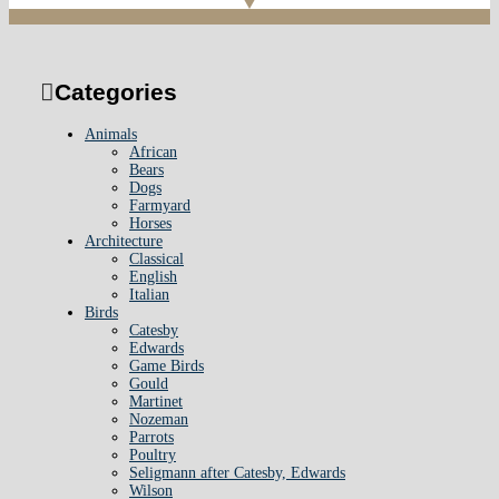
Categories
Animals
African
Bears
Dogs
Farmyard
Horses
Architecture
Classical
English
Italian
Birds
Catesby
Edwards
Game Birds
Gould
Martinet
Nozeman
Parrots
Poultry
Seligmann after Catesby, Edwards
Wilson