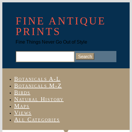
FINE ANTIQUE
PRINTS
Fine Things Never Go Out of Style
Search
for:
Botanicals A-L
Botanicals M-Z
Birds
Natural History
Maps
Views
All Categories