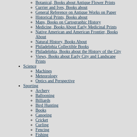
Botanical, Books about Antique Flower Prints
Currier and Ives, Books about
General Reference on Antique Works on Paper
Historical Prints, Books about
Maps, Books on Cartographic History
Medicine, Books About Early Medicinal Prints
Native American and American Frontier, Books
About
Natural History, Books About
Philadelphia Collectible Books
Philadelphia, Books about the History of the City
Views, Books about Early City and Landscape
Prints
Science
Machines
Meteorology
Optics and Perspective
Sporting
Archery
Ballooning
Billiards
Bird Hunting
Books
Canoeing
Cricket
Curling
Fencing
Fishing