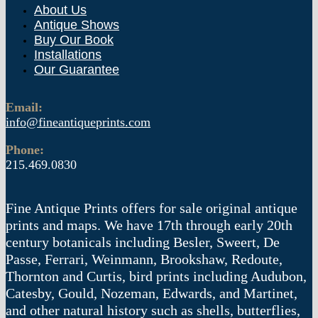
About Us
Antique Shows
Buy Our Book
Installations
Our Guarantee
Email:
info@fineantiqueprints.com
Phone:
215.469.0830
Fine Antique Prints offers for sale original antique
prints and maps. We have 17th through early 20th
century botanicals including Besler, Sweert, De
Passe, Ferrari, Weinmann, Brookshaw, Redoute,
Thornton and Curtis, bird prints including Audubon,
Catesby, Gould, Nozeman, Edwards, and Martinet,
and other natural history such as shells, butterflies,