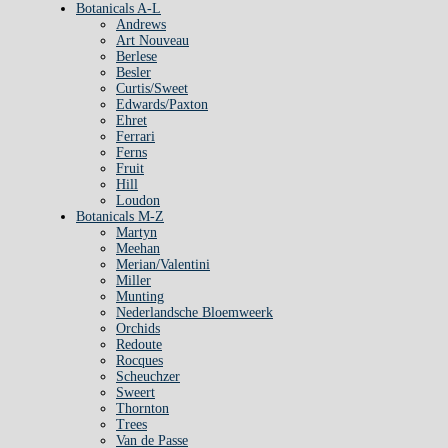
Botanicals A-L
Andrews
Art Nouveau
Berlese
Besler
Curtis/Sweet
Edwards/Paxton
Ehret
Ferrari
Ferns
Fruit
Hill
Loudon
Botanicals M-Z
Martyn
Meehan
Merian/Valentini
Miller
Munting
Nederlandsche Bloemweerk
Orchids
Redoute
Rocques
Scheuchzer
Sweert
Thornton
Trees
Van de Passe