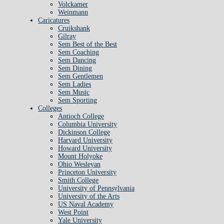
Volckamer
Weinmann
Caricatures
Cruikshank
Gilray
Sem Best of the Best
Sem Coaching
Sem Dancing
Sem Dining
Sem Gentlemen
Sem Ladies
Sem Music
Sem Sporting
Colleges
Antioch College
Columbia University
Dickinson College
Harvard University
Howard University
Mount Holyoke
Ohio Wesleyan
Princeton University
Smith College
University of Pennsylvania
University of the Arts
US Naval Academy
West Point
Yale University