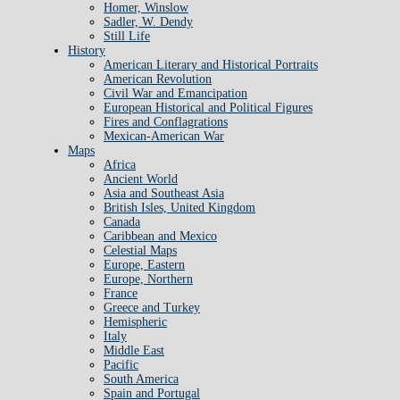
Homer, Winslow
Sadler, W. Dendy
Still Life
History
American Literary and Historical Portraits
American Revolution
Civil War and Emancipation
European Historical and Political Figures
Fires and Conflagrations
Mexican-American War
Maps
Africa
Ancient World
Asia and Southeast Asia
British Isles, United Kingdom
Canada
Caribbean and Mexico
Celestial Maps
Europe, Eastern
Europe, Northern
France
Greece and Turkey
Hemispheric
Italy
Middle East
Pacific
South America
Spain and Portugal