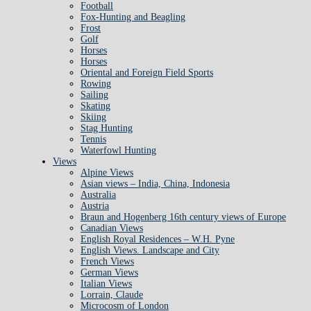
Football
Fox-Hunting and Beagling
Frost
Golf
Horses
Horses
Oriental and Foreign Field Sports
Rowing
Sailing
Skating
Skiing
Stag Hunting
Tennis
Waterfowl Hunting
Views
Alpine Views
Asian views – India, China, Indonesia
Australia
Austria
Braun and Hogenberg 16th century views of Europe
Canadian Views
English Royal Residences – W.H. Pyne
English Views. Landscape and City
French Views
German Views
Italian Views
Lorrain, Claude
Microcosm of London