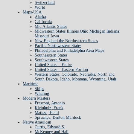
Switzerland
World
Maps-USA
Alaska
California
Mid Atlantic States
Midwestern States Illinois Ohio Michigan Indiana
Missouri Iowa
New England the Northeastern States
Pacific Northwestern States
Philadelphia and Philadelphia Area Maps
Southeastern States
Southwestern States
United States – Entire
United States – Eastern Portion
Western States: Colorado, Nebraska, North and
South Dakota, Idaho, Montana, Wyoming, Utah
Maritime
Ships
Whaling
Modern Masters
Frasconi, Antonio
Kleinholz, Frank
Matisse, Henri
Spruance, Benton Murdock
Native American
Curtis, Edward S.
McKenney and Hall