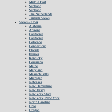
Middle East
Scotland
Scotland
The Netherlands
Turkish Views
Views – USA
Alabama
Arizona
California
California
Colorado
Connecticut
Florida
Illinois
Kentucky
Louisiana
Maine
Maryland
Massachusetts
Michigan
Nebraska
New Hampshire
New Jersey
New York State
New York, New York
North Carolina
Ohio
Oregon