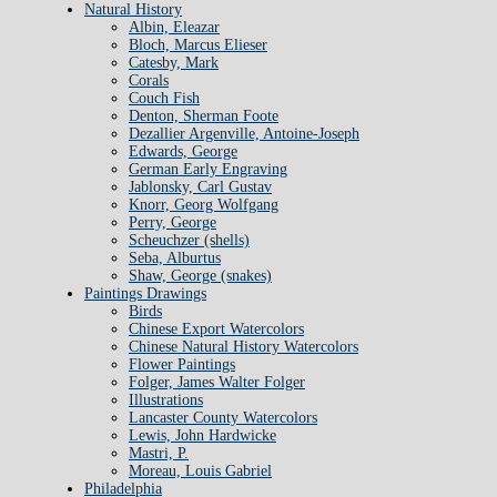
Natural History
Albin, Eleazar
Bloch, Marcus Elieser
Catesby, Mark
Corals
Couch Fish
Denton, Sherman Foote
Dezallier Argenville, Antoine-Joseph
Edwards, George
German Early Engraving
Jablonsky, Carl Gustav
Knorr, Georg Wolfgang
Perry, George
Scheuchzer (shells)
Seba, Alburtus
Shaw, George (snakes)
Paintings Drawings
Birds
Chinese Export Watercolors
Chinese Natural History Watercolors
Flower Paintings
Folger, James Walter Folger
Illustrations
Lancaster County Watercolors
Lewis, John Hardwicke
Mastri, P.
Moreau, Louis Gabriel
Philadelphia