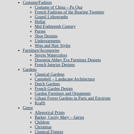
Costume/Fashion
Costume of China – Pu Qua
French Fashions of the Roaring Twenties
Goupil Lithographs
Hollar
Mid Eighteenth Century
Purses
Shoe Designs
Undergarments
Wigs and Hair Styles
Furniture/Accessories
Sevres Watercolors
Downton Abbey Era Furniture Designs
French Interior Designs
Gardens
Classical Gardens
Campbell – Landscape Architecture
Dutch Gardens
French Garden Design
Garden Furniture and Ornaments
Gihaut Freres Gardens in Paris and Environs
Krafft
Genre
Allegorical Prints
Barker, Cecily Mary – fairies
Children
Christmas
Classical Figures