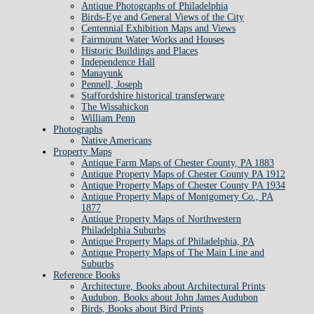
Antique Photographs of Philadelphia
Birds-Eye and General Views of the City
Centennial Exhibition Maps and Views
Fairmount Water Works and Houses
Historic Buildings and Places
Independence Hall
Manayunk
Pennell, Joseph
Staffordshire historical transferware
The Wissahickon
William Penn
Photographs
Native Americans
Property Maps
Antique Farm Maps of Chester County, PA 1883
Antique Property Maps of Chester County PA 1912
Antique Property Maps of Chester County PA 1934
Antique Property Maps of Montgomery Co., PA
1877
Antique Property Maps of Northwestern
Philadelphia Suburbs
Antique Property Maps of Philadelphia, PA
Antique Property Maps of The Main Line and
Suburbs
Reference Books
Architecture, Books about Architectural Prints
Audubon, Books about John James Audubon
Birds, Books about Bird Prints