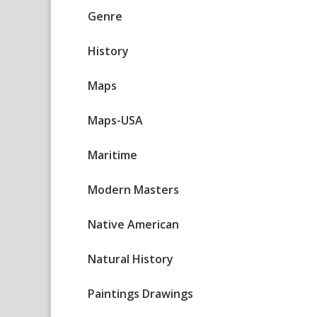
Genre
History
Maps
Maps-USA
Maritime
Modern Masters
Native American
Natural History
Paintings Drawings