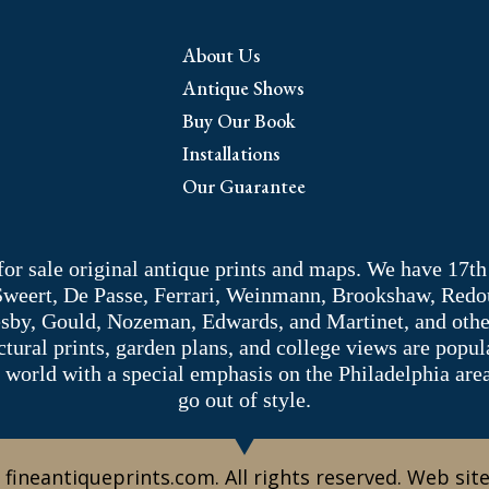
About Us
Antique Shows
Buy Our Book
Installations
Our Guarantee
 for sale original antique prints and maps. We have 17th
 Sweert, De Passe, Ferrari, Weinmann, Brookshaw, Redou
sby, Gould, Nozeman, Edwards, and Martinet, and other 
tectural prints, garden plans, and college views are popu
 world with a special emphasis on the Philadelphia ar
go out of style.
 fineantiqueprints.com. All rights reserved. Web sit