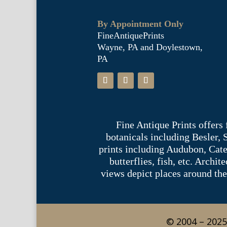
By Appointment Only
FineAntiquePrints
Wayne, PA and Doylestown,
PA
Fine Antique Prints offers
botanicals including Besler,
prints including Audubon, Cate
butterflies, fish, etc. Archi
views depict places around the
© 2004 – 2025