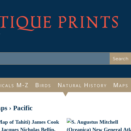
TIQUE PRINTS
e
icals M-Z
Birds
Natural History
Maps
ps
›
Pacific