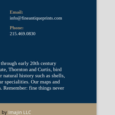
Email:
info@fineantiqueprints.com
Phone:
215.469.0830
 through early 20th century
te, Thornton and Curtis, bird
natural history such as shells,
lar specialities. Our maps and
ea. Remember: fine things never
e by
Imajin LLC