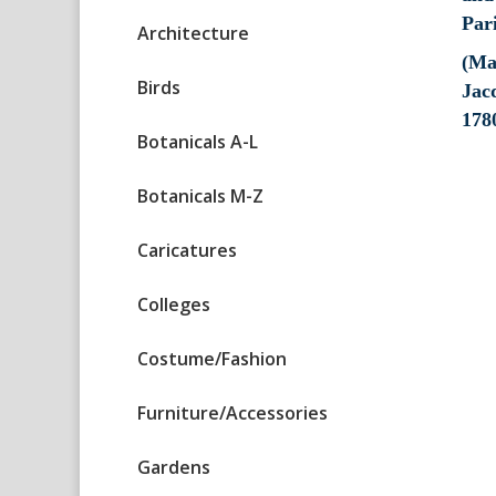
Architecture
(Ma
Birds
Jacq
178
Botanicals A-L
Botanicals M-Z
Caricatures
Colleges
Costume/Fashion
Furniture/Accessories
Gardens