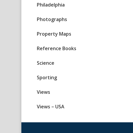
Philadelphia
Photographs
Property Maps
Reference Books
Science
Sporting
Views
Views – USA