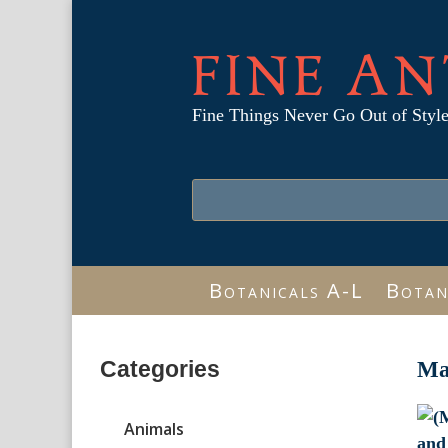
FINE AN
Fine Things Never Go Out of Styl
Botanicals A-L
Botan
Categories
Ma
Animals