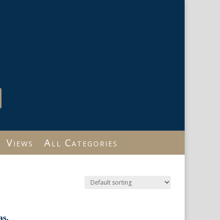
Views
All Categories