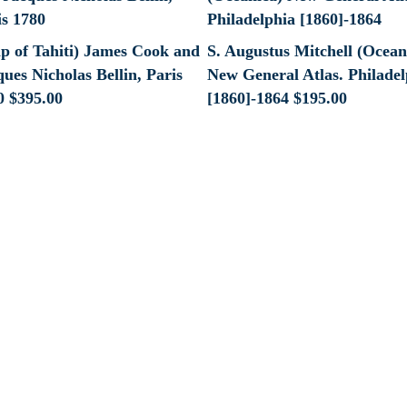
p of Tahiti) James Cook and
S. Augustus Mitchell (Ocean
ues Nicholas Bellin, Paris
New General Atlas. Philadel
0
$
395.00
[1860]-1864
$
195.00