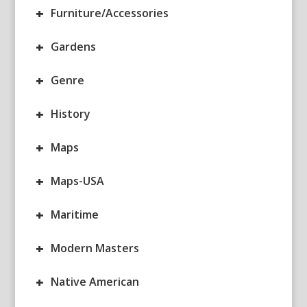
+
Furniture/Accessories
+
Gardens
+
Genre
+
History
+
Maps
+
Maps-USA
+
Maritime
+
Modern Masters
+
Native American