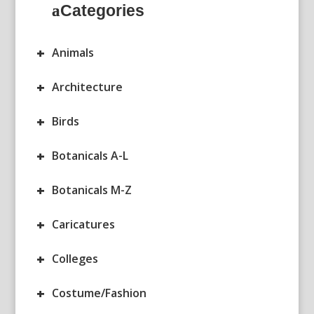
Categories
+
Animals
+
Architecture
+
Birds
+
Botanicals A-L
+
Botanicals M-Z
+
Caricatures
+
Colleges
+
Costume/Fashion