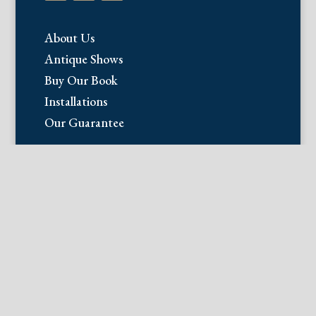
About Us
Antique Shows
Buy Our Book
Installations
Our Guarantee
Email:
info@fineantiqueprints.com
Phone:
215.469.0830
Fine Antique Prints offers for sale
original antique prints and maps. We