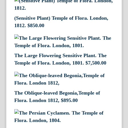
(Sensitive Plant) Temple of Flora. London,
1812.
$
850.00
The Large Flowering Sensitive Plant. The
Temple of Flora. London, 1801.
$
7,500.00
The Oblique-leaved Begonia,Temple of
Flora. London 1812,
$
895.00