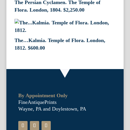
The Persian Cyclamen. The Temple of
Flora. London, 1804.
$
2,250.00
The…Kalmia. Temple of Flora. London,
1812.
$
600.00
By Appointment Only
FineAntiquePrints
Wayne, PA and Doylestown, PA