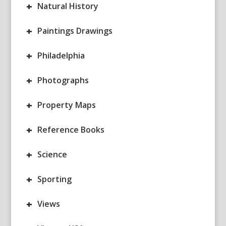
+
Natural History
+
Paintings Drawings
+
Philadelphia
+
Photographs
+
Property Maps
+
Reference Books
+
Science
+
Sporting
+
Views