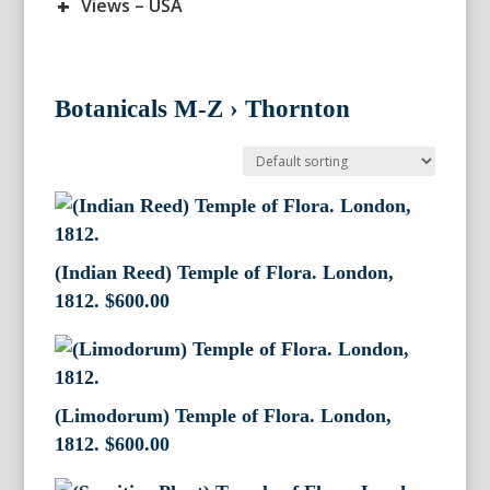
+
Views – USA
Botanicals M-Z
›
Thornton
(Indian Reed) Temple of Flora. London,
1812.
$
600.00
(Limodorum) Temple of Flora. London,
1812.
$
600.00