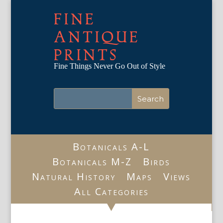
FINE
ANTIQUE
PRINTS
Fine Things Never Go Out of Style
Botanicals A-L
Botanicals M-Z
Birds
Natural History
Maps
Views
All Categories