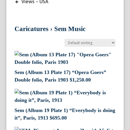
+
Views – USA
Caricatures
›
Sem Music
Sem (Album 13 Plate 17) “Opera Goers”
Double folio, Paris 1903
$
1,250.00
Sem (Album 19 Plate 1) “Everybody is doing
it”, Paris, 1913
$
695.00