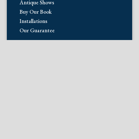
Antique Shows
Buy Our Book
Installations
Our Guarantee
Email:
info@fineantiqueprints.com
Phone:
215.469.0830
Fine Antique Prints offers for sale
original antique prints and maps. We
have 17th through early 20th century
botanicals including Besler, Sweert, De
Passe, Ferrari, Weinmann, Brookshaw,