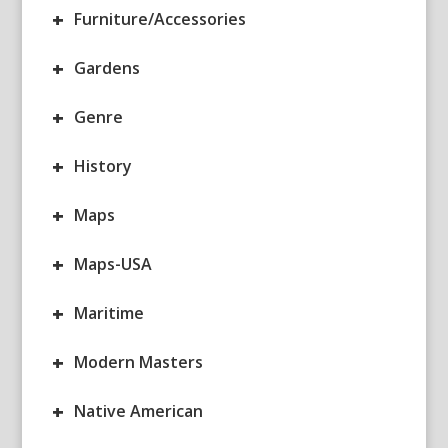
+
Furniture/Accessories
+
Gardens
+
Genre
+
History
+
Maps
+
Maps-USA
+
Maritime
+
Modern Masters
+
Native American