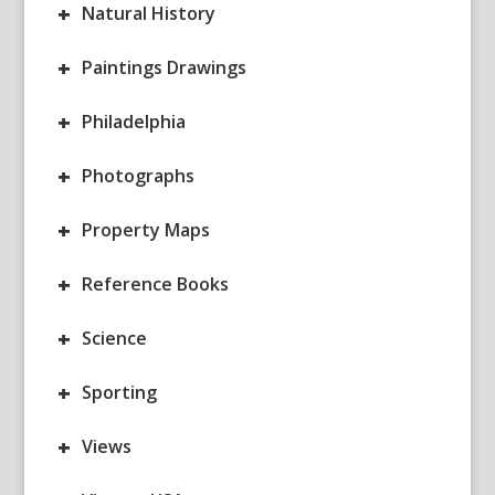
+
Natural History
+
Paintings Drawings
+
Philadelphia
+
Photographs
+
Property Maps
+
Reference Books
+
Science
+
Sporting
+
Views