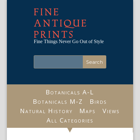
FINE
ANTIQUE
PRINTS
Fine Things Never Go Out of Style
Botanicals A-L
Botanicals M-Z
Birds
Natural History
Maps
Views
All Categories