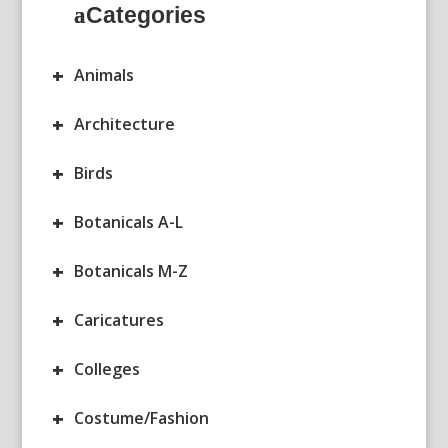
Categories
+
Animals
+
Architecture
+
Birds
+
Botanicals A-L
+
Botanicals M-Z
+
Caricatures
+
Colleges
+
Costume/Fashion