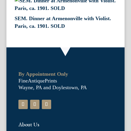
SEM. Dinner at Armenonville with Violist.
Paris, ca. 1901. SOLD
By Appointment Only
FineAntiquePrints
Wayne, PA and Doylestown, PA
About Us