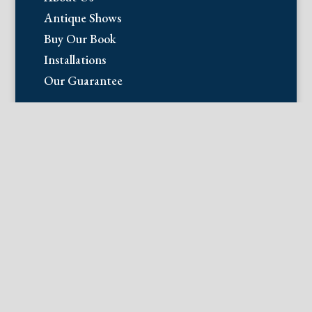
Antique Shows
Buy Our Book
Installations
Our Guarantee
Email:
info@fineantiqueprints.com
Phone:
215.469.0830
Fine Antique Prints offers for sale
original antique prints and maps. We
have 17th through early 20th century
botanicals including Besler, Sweert, De