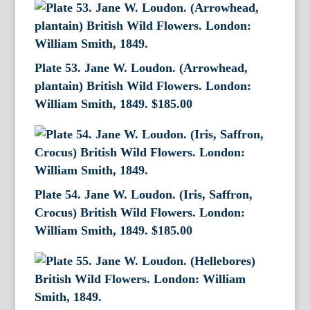
Plate 53. Jane W. Loudon. (Arrowhead,
plantain) British Wild Flowers. London:
William Smith, 1849.
$
185.00
Plate 54. Jane W. Loudon. (Iris, Saffron,
Crocus) British Wild Flowers. London:
William Smith, 1849.
$
185.00