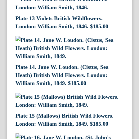
Plate 13 Violets British Wildflowers.
London: William Smith, 1846.
$
185.00
Plate 14. Jane W. Loudon. (Cistus, Sea
Heath) British Wild Flowers. London:
William Smith, 1849.
$
185.00
Plate 15 (Mallows) British Wild Flowers.
London: William Smith, 1849.
$
185.00