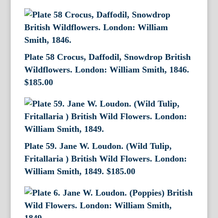
Plate 58 Crocus, Daffodil, Snowdrop British
Wildflowers. London: William Smith, 1846.
$
185.00
Plate 59. Jane W. Loudon. (Wild Tulip,
Fritallaria ) British Wild Flowers. London:
William Smith, 1849.
$
185.00