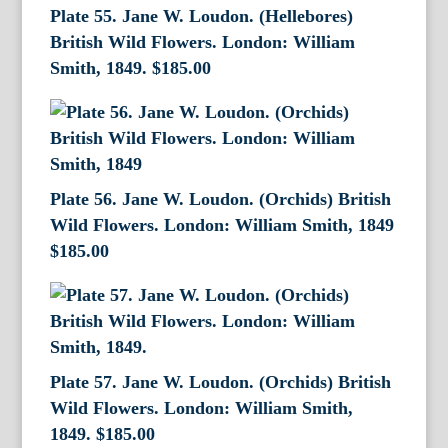
Plate 55. Jane W. Loudon. (Hellebores)
British Wild Flowers. London: William
Smith, 1849.
$
185.00
Plate 56. Jane W. Loudon. (Orchids) British
Wild Flowers. London: William Smith, 1849
$
185.00
Plate 57. Jane W. Loudon. (Orchids) British
Wild Flowers. London: William Smith,
1849.
$
185.00