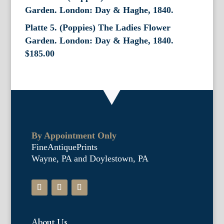
Platte 5. (Poppies) The Ladies Flower
Garden. London: Day & Haghe, 1840.
$
185.00
By Appointment Only
FineAntiquePrints
Wayne, PA and Doylestown, PA
About Us