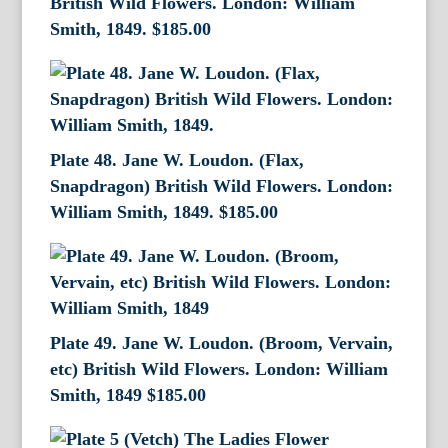
British Wild Flowers. London: William
Smith, 1849.
$
185.00
Plate 48. Jane W. Loudon. (Flax,
Snapdragon) British Wild Flowers. London:
William Smith, 1849.
$
185.00
Plate 49. Jane W. Loudon. (Broom, Vervain,
etc) British Wild Flowers. London: William
Smith, 1849
$
185.00