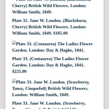
Plate 31. Jane W. Loudon. (Blackthorn,
Cherry) British Wild Flowers. London:
William Smith, 1849.
$
185.00
Plate 33. (Centaurea) The Ladies Flower
Garden. London: Day & Haghe, 1841.
$
225.00
Plate 33. Jane W. Loudon. (Srawberry,