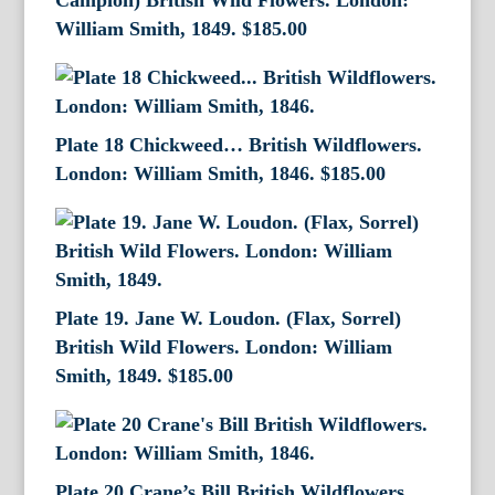
Campion) British Wild Flowers. London:
William Smith, 1849.
$
185.00
Plate 18 Chickweed… British Wildflowers.
London: William Smith, 1846.
$
185.00
Plate 19. Jane W. Loudon. (Flax, Sorrel)
British Wild Flowers. London: William
Smith, 1849.
$
185.00
Plate 20 Crane’s Bill British Wildflowers.