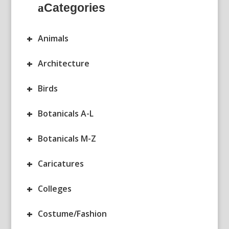
Categories
+
Animals
+
Architecture
+
Birds
+
Botanicals A-L
+
Botanicals M-Z
+
Caricatures
+
Colleges
+
Costume/Fashion