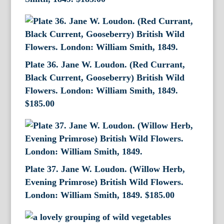
Plate 36. Jane W. Loudon. (Red Currant,
Black Current, Gooseberry) British Wild
Flowers. London: William Smith, 1849.
$
185.00
Plate 37. Jane W. Loudon. (Willow Herb,
Evening Primrose) British Wild Flowers.
London: William Smith, 1849.
$
185.00