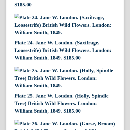
$
185.00
Plate 24. Jane W. Loudon. (Saxifrage,
Loosestrife) British Wild Flowers. London:
William Smith, 1849.
$
185.00
Plate 25. Jane W. Loudon. (Holly, Spindle
Tree) British Wild Flowers. London:
William Smith, 1849.
$
185.00