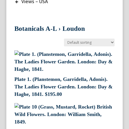
+
Views – USA
Botanicals A-L
›
Loudon
Plate 1. (Planstemon, Garridella, Adonis).
The Ladies Flower Garden. London: Day &
Haghe, 1841.
$
195.00