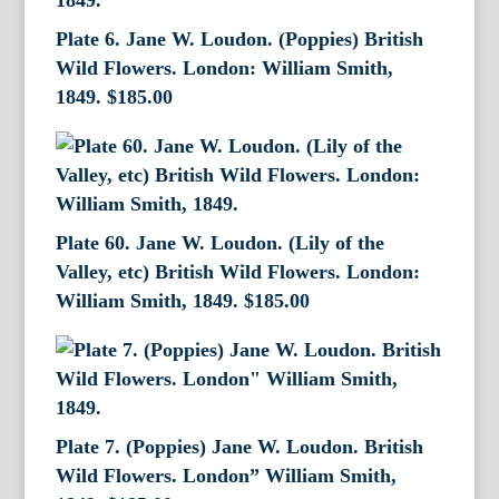
Plate 6. Jane W. Loudon. (Poppies) British
Wild Flowers. London: William Smith,
1849.
$
185.00
Plate 60. Jane W. Loudon. (Lily of the
Valley, etc) British Wild Flowers. London:
William Smith, 1849.
$
185.00
Plate 7. (Poppies) Jane W. Loudon. British
Wild Flowers. London” William Smith,