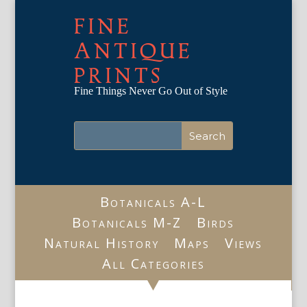
FINE
ANTIQUE
PRINTS
Fine Things Never Go Out of Style
Botanicals A-L
Botanicals M-Z
Birds
Natural History
Maps
Views
All Categories