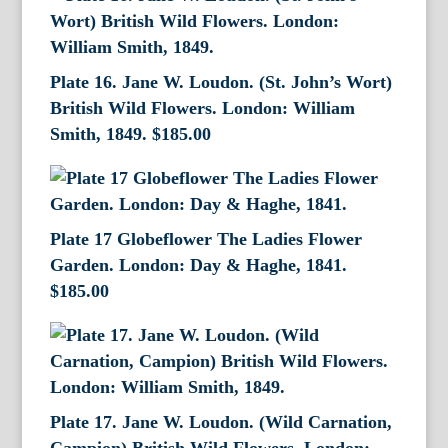
Plate 16. Jane W. Loudon. (St. John’s Wort)
British Wild Flowers. London: William
Smith, 1849.
$
185.00
Plate 17 Globeflower The Ladies Flower
Garden. London: Day & Haghe, 1841.
$
185.00
Plate 17. Jane W. Loudon. (Wild Carnation,