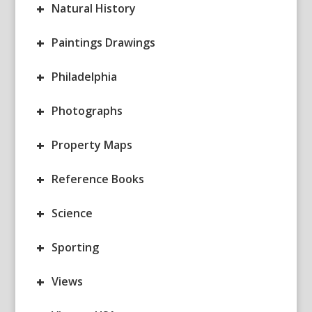
+
Natural History
+
Paintings Drawings
+
Philadelphia
+
Photographs
+
Property Maps
+
Reference Books
+
Science
+
Sporting
+
Views