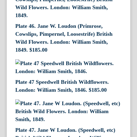
Plate 46. Jane W. Loudon (Primrose,
Cowslips, Pimpernel, Loosestrife) British
Wild Flowers. London: William Smith,
1849.
$
185.00
Plate 47 Speedwell British Wildflowers.
London: William Smith, 1846.
$
185.00
Plate 47. Jane W Loudon. (Speedwell, etc)