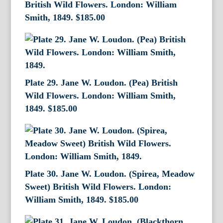
British Wild Flowers. London: William
Smith, 1849.
$
185.00
Plate 29. Jane W. Loudon. (Pea) British
Wild Flowers. London: William Smith,
1849.
$
185.00
Plate 30. Jane W. Loudon. (Spirea, Meadow
Sweet) British Wild Flowers. London:
William Smith, 1849.
$
185.00