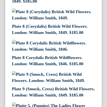
1849.
$
185.00
Plate 8 (Corydalis) British Wild Flowers.
London: William Smith, 1849.
$
185.00
Plate 8 Corydalis British Wildflowers.
London: William Smith, 1846.
$
185.00
Plate 9 (Smock, Cress) British Wild Flowers.
London: William Smith, 1849.
$
185.00