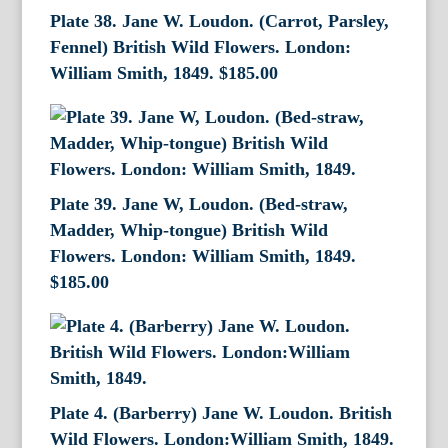
Plate 38. Jane W. Loudon. (Carrot, Parsley,
Fennel) British Wild Flowers. London:
William Smith, 1849.
$
185.00
Plate 39. Jane W, Loudon. (Bed-straw,
Madder, Whip-tongue) British Wild
Flowers. London: William Smith, 1849.
$
185.00
Plate 4. (Barberry) Jane W. Loudon. British
Wild Flowers. London:William Smith, 1849.