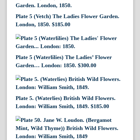
Plate 5 (Vetch) The Ladies Flower Garden.
London, 1850.
$
185.00
Plate 5 (Waterlilies) The Ladies’ Flower
Garden… London: 1850.
$
300.00
Plate 5. (Waterlies) British Wild Flowers.
London: William Smith, 1849.
$
185.00