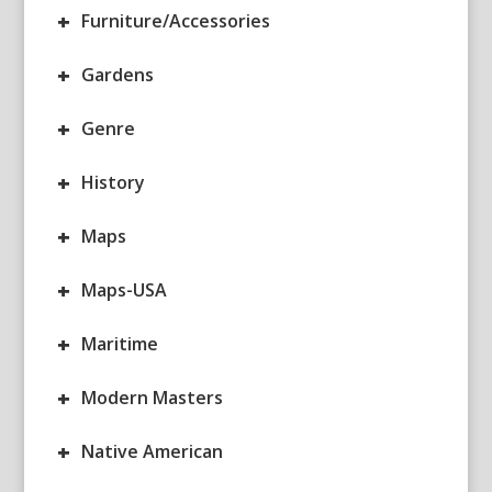
+
Furniture/Accessories
+
Gardens
+
Genre
+
History
+
Maps
+
Maps-USA
+
Maritime
+
Modern Masters
+
Native American