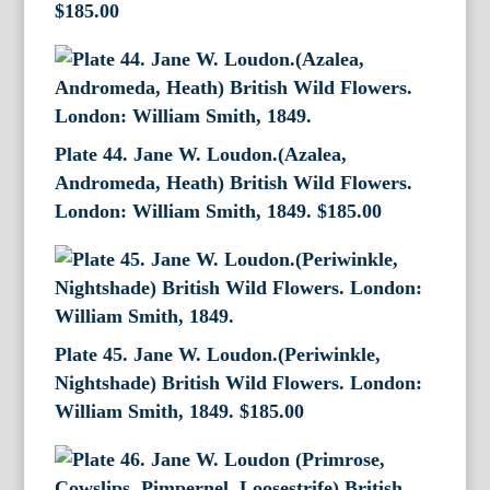
$
185.00
Plate 44. Jane W. Loudon.(Azalea,
Andromeda, Heath) British Wild Flowers.
London: William Smith, 1849.
$
185.00
Plate 45. Jane W. Loudon.(Periwinkle,
Nightshade) British Wild Flowers. London:
William Smith, 1849.
$
185.00