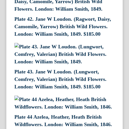
Plate 42. Jane W Loudon. (Ragwort, Daisy,
Camomile, Yarrow) British Wild Flowers.
London: William Smith, 1849.
$
185.00
Plate 43. Jane W Loudon. (Lungwort,
Comfrey, Valerian) British Wild Flowers.
London: William Smith, 1849.
$
185.00
Plate 44 Azelea, Heather, Heath British
Wildflowers. London: William Smith, 1846.