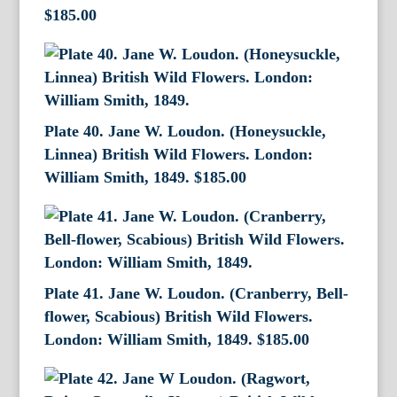
$
185.00
Plate 40. Jane W. Loudon. (Honeysuckle,
Linnea) British Wild Flowers. London:
William Smith, 1849.
$
185.00
Plate 41. Jane W. Loudon. (Cranberry, Bell-
flower, Scabious) British Wild Flowers.
London: William Smith, 1849.
$
185.00