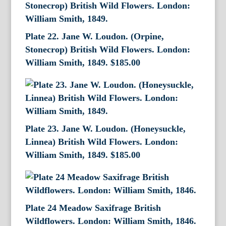
Plate 22. Jane W. Loudon. (Orpine,
Stonecrop) British Wild Flowers. London:
William Smith, 1849.
$
185.00
Plate 23. Jane W. Loudon. (Honeysuckle,
Linnea) British Wild Flowers. London:
William Smith, 1849.
$
185.00
Plate 24 Meadow Saxifrage British
Wildflowers. London: William Smith, 1846.