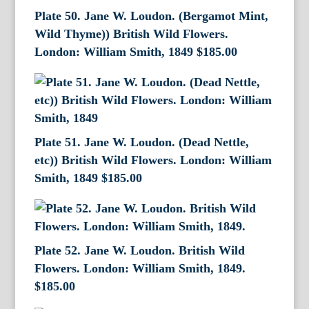
Plate 50. Jane W. Loudon. (Bergamot Mint,
Wild Thyme)) British Wild Flowers.
London: William Smith, 1849
$
185.00
Plate 51. Jane W. Loudon. (Dead Nettle,
etc)) British Wild Flowers. London: William
Smith, 1849
$
185.00
Plate 52. Jane W. Loudon. British Wild
Flowers. London: William Smith, 1849.
$
185.00