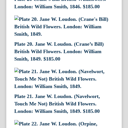
London: William Smith, 1846.
$
185.00
Plate 20. Jane W. Loudon. (Crane’s Bill)
British Wild Flowers. London: William
Smith, 1849.
$
185.00
Plate 21. Jane W. Loudon. (Navelwort,
Touch Me Not) British Wild Flowers.
London: William Smith, 1849.
$
185.00