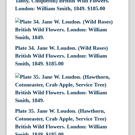
Tansy, Cinquefoil) British Wild Flowers.
London: William Smith, 1849.
$
185.00
Plate 34. Jane W. Loudon. (Wild Roses)
British Wild Flowers. London: William
Smith, 1849.
$
185.00
Plate 35. Jane W. Loudon. (Hawthorn,
Cotoneaster, Crab Apple, Service Tree)
British Wild Flowers. London: William
Smith, 1849.
$
185.00