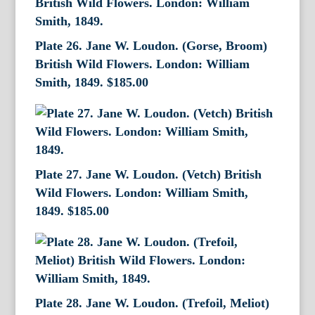
Plate 26. Jane W. Loudon. (Gorse, Broom)
British Wild Flowers. London: William
Smith, 1849.
$
185.00
Plate 27. Jane W. Loudon. (Vetch) British
Wild Flowers. London: William Smith,
1849.
$
185.00
Plate 28. Jane W. Loudon. (Trefoil, Meliot)