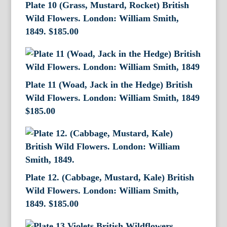
Plate 10 (Grass, Mustard, Rocket) British
Wild Flowers. London: William Smith,
1849.
$
185.00
Plate 11 (Woad, Jack in the Hedge) British
Wild Flowers. London: William Smith, 1849
$
185.00
Plate 12. (Cabbage, Mustard, Kale) British
Wild Flowers. London: William Smith,
1849.
$
185.00