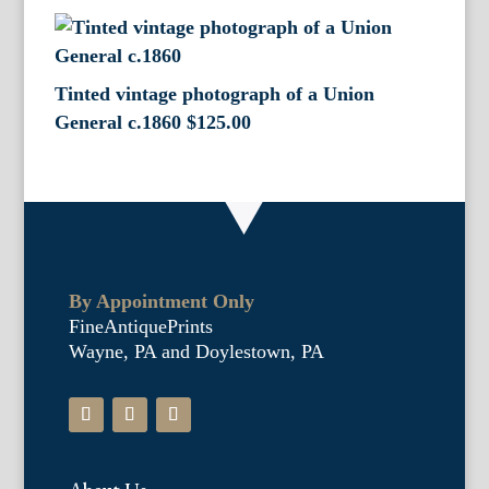
Tinted vintage photograph of a Union
General c.1860
$
125.00
By Appointment Only
FineAntiquePrints
Wayne, PA and Doylestown, PA