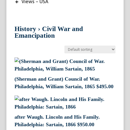
+
Views – USA
History
›
Civil War and
Emancipation
(Sherman and Grant) Council of War.
Philadelphia, William Sartain, 1865
$
495.00
after Waugh. Lincoln and His Family.
Philadelphia: Sartain, 1866
$
950.00