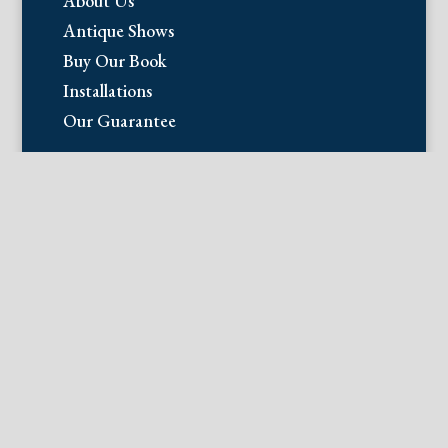
About Us
Antique Shows
Buy Our Book
Installations
Our Guarantee
Email:
info@fineantiqueprints.com
Phone:
215.469.0830
Fine Antique Prints offers for sale
original antique prints and maps. We
have 17th through early 20th century
botanicals including Besler, Sweert, De