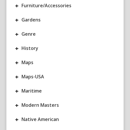
+
Furniture/Accessories
+
Gardens
+
Genre
+
History
+
Maps
+
Maps-USA
+
Maritime
+
Modern Masters
+
Native American