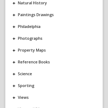
+
Natural History
+
Paintings Drawings
+
Philadelphia
+
Photographs
+
Property Maps
+
Reference Books
+
Science
+
Sporting
+
Views