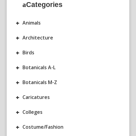
Categories
+
Animals
+
Architecture
+
Birds
+
Botanicals A-L
+
Botanicals M-Z
+
Caricatures
+
Colleges
+
Costume/Fashion