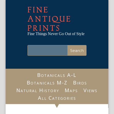
FINE
ANTIQUE
PRINTS
Fine Things Never Go Out of Style
Botanicals A-L
Botanicals M-Z
Birds
Natural History
Maps
Views
All Categories