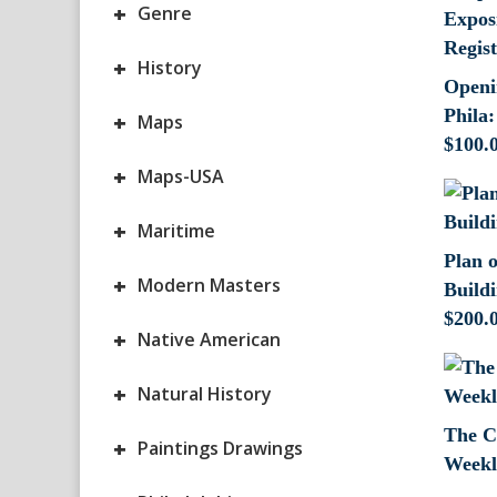
+
Genre
+
History
Openi
Phila:
+
Maps
$
100.
+
Maps-USA
+
Maritime
Plan 
+
Modern Masters
Build
$
200.
+
Native American
+
Natural History
The C
+
Paintings Drawings
Weekl