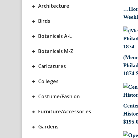
+
Architecture
…Hort
Weekl
+
Birds
+
Botanicals A-L
+
Botanicals M-Z
(Memor
+
Phila
Caricatures
1874
+
Colleges
+
Costume/Fashion
Cente
+
Furniture/Accessories
Histo
$
195.
+
Gardens