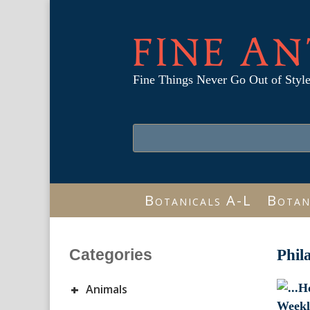
FINE AN
Fine Things Never Go Out of Styl
Botanicals A-L
Botan
Categories
Phil
+
Animals