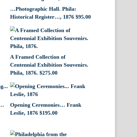
…Photographic Hall. Phila:
Historical Register…, 1876
$
95.00
A Framed Collection of
Centennial Exhibition Souvenirs.
Phila, 1876.
$
275.00
g…
Opening Ceremonies… Frank
Leslie, 1876
$
195.00