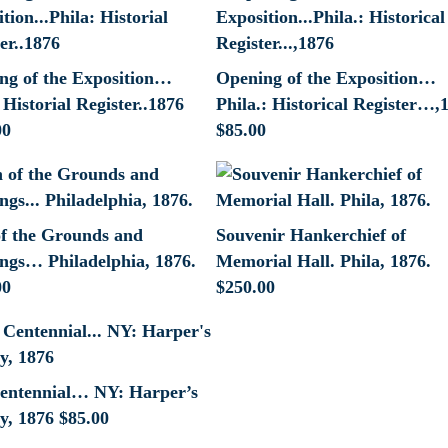
ng of the Exposition…
Opening of the Exposition…
 Historial Register..1876
Phila.: Historical Register…,
00
$
85.00
of the Grounds and
Souvenir Hankerchief of
ings… Philadelphia, 1876.
Memorial Hall. Phila, 1876.
00
$
250.00
entennial… NY: Harper’s
y, 1876
$
85.00