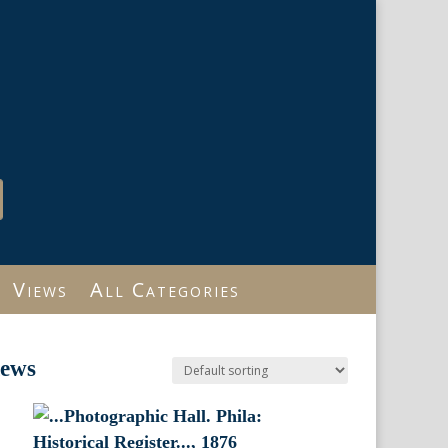
Views
All Categories
iews