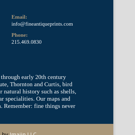
Email:
info@fineantiqueprints.com
Phone:
215.469.0830
 through early 20th century
te, Thornton and Curtis, bird
natural history such as shells,
lar specialities. Our maps and
ea. Remember: fine things never
e by
Imajin LLC