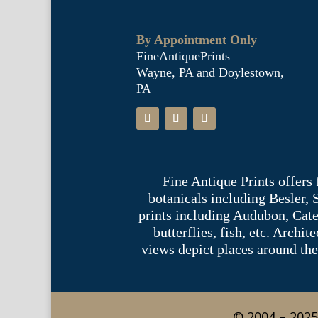
By Appointment Only
FineAntiquePrints
Wayne, PA and Doylestown,
PA
Fine Antique Prints offers
botanicals including Besler,
prints including Audubon, Cate
butterflies, fish, etc. Archi
views depict places around the
© 2004 – 2025