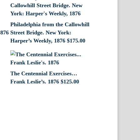
Philadelphia from the Callowhill
1876
Street Bridge. New York:
Harper’s Weekly, 1876
$
175.00
The Centennial Exercises…
Frank Leslie’s. 1876
$
125.00