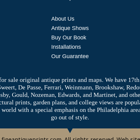
About Us
Antique Shows
Buy Our Book
Installations
Our Guarantee
 for sale original antique prints and maps. We have 17th
 Sweert, De Passe, Ferrari, Weinmann, Brookshaw, Redou
sby, Gould, Nozeman, Edwards, and Martinet, and other 
tectural prints, garden plans, and college views are popu
 world with a special emphasis on the Philadelphia ar
go out of style.
 fineantiqueprints.com. All rights reserved. Web sit