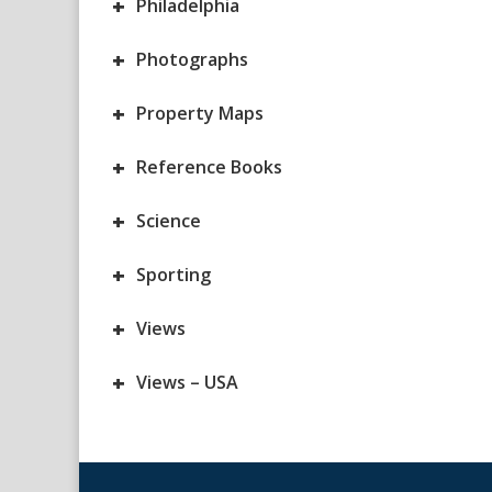
+
Philadelphia
+
Photographs
+
Property Maps
+
Reference Books
+
Science
+
Sporting
+
Views
+
Views – USA