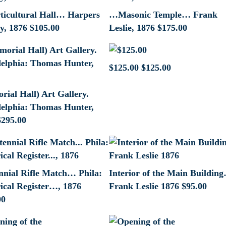
icultural Hall… Harpers
…Masonic Temple… Frank
y, 1876
$
105.00
Leslie, 1876
$
175.00
$125.00
$
125.00
ial Hall) Art Gallery.
delphia: Thomas Hunter,
$
295.00
nnial Rifle Match… Phila:
Interior of the Main Buildin
rical Register…, 1876
Frank Leslie 1876
$
95.00
00