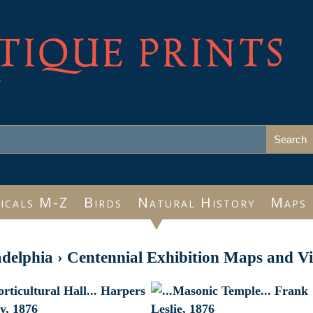
TIQUE PRINTS
e
icals M-Z
Birds
Natural History
Maps
adelphia
›
Centennial Exhibition Maps and V