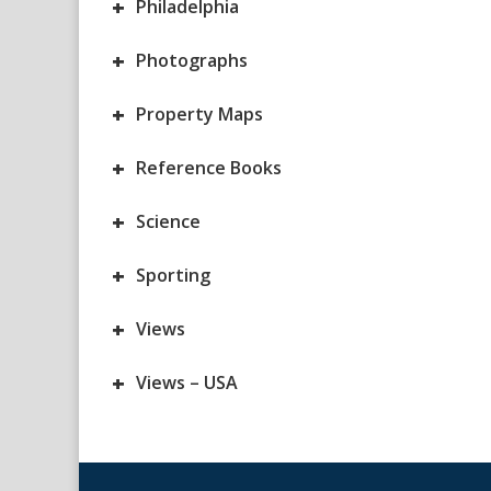
+
Philadelphia
+
Photographs
+
Property Maps
+
Reference Books
+
Science
+
Sporting
+
Views
+
Views – USA