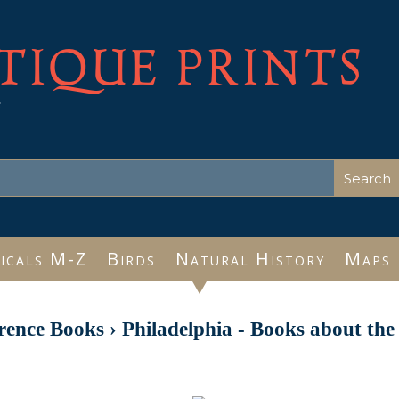
TIQUE PRINTS
e
icals M-Z
Birds
Natural History
Maps
rence Books
›
Philadelphia - Books about the 