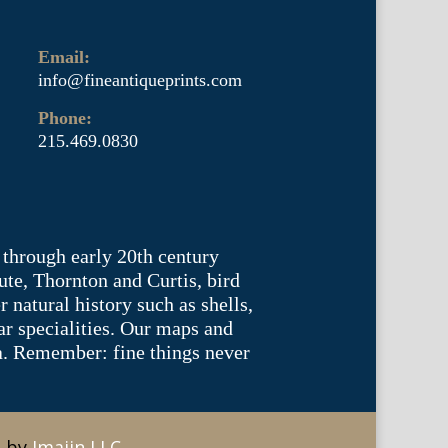
Email:
info@fineantiqueprints.com
Phone:
215.469.0830
 through early 20th century
te, Thornton and Curtis, bird
natural history such as shells,
lar specialities. Our maps and
ea. Remember: fine things never
e by
Imajin LLC