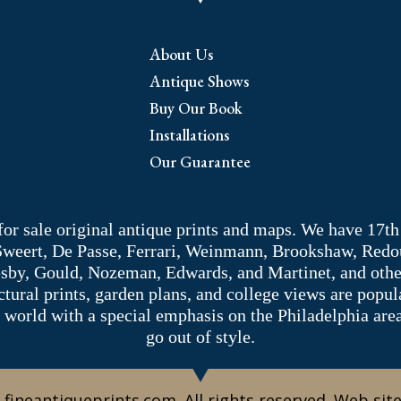
About Us
Antique Shows
Buy Our Book
Installations
Our Guarantee
 for sale original antique prints and maps. We have 17th
 Sweert, De Passe, Ferrari, Weinmann, Brookshaw, Redou
sby, Gould, Nozeman, Edwards, and Martinet, and other 
tectural prints, garden plans, and college views are popu
 world with a special emphasis on the Philadelphia ar
go out of style.
 fineantiqueprints.com. All rights reserved. Web sit