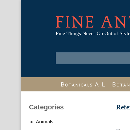
FINE AN
Fine Things Never Go Out of Styl
Botanicals A-L
Botan
Categories
Refe
+
Animals