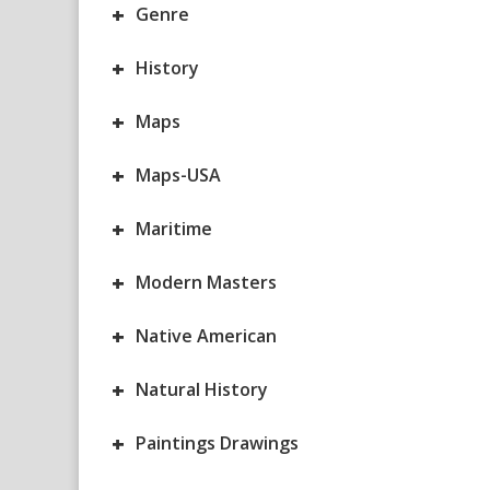
+
Genre
+
History
+
Maps
+
Maps-USA
+
Maritime
+
Modern Masters
+
Native American
+
Natural History
+
Paintings Drawings