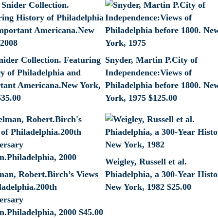
nider Collection. Featuring
Snyder, Martin P.City of
y of Philadelphia and
Independence:Views of
tant Americana.New York,
Philadelphia before 1800. Ne
$
35.00
York, 1975
$
125.00
Weigley, Russell et al.
lman, Robert.Birch’s Views
Phiadelphia, a 300-Year Histo
ladelphia.200th
New York, 1982
$
25.00
ersary
n.Philadelphia, 2000
$
45.00