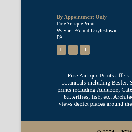
By Appointment Only
FineAntiquePrints
Wayne, PA and Doylestown,
PA
Fine Antique Prints offers
botanicals including Besler,
prints including Audubon, Cate
butterflies, fish, etc. Archi
views depict places around the
© 2004 – 2025