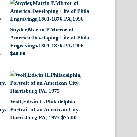
Snyder,Martin P.Mirror of
America:Developing Life of Phila
Engravings,1801-1876.PA,1996
w
$
40.00
Wolf,Edwin II.Philadelphia,
ry.
Portrait of an American City.
Harrisburg PA, 1975
$
75.00