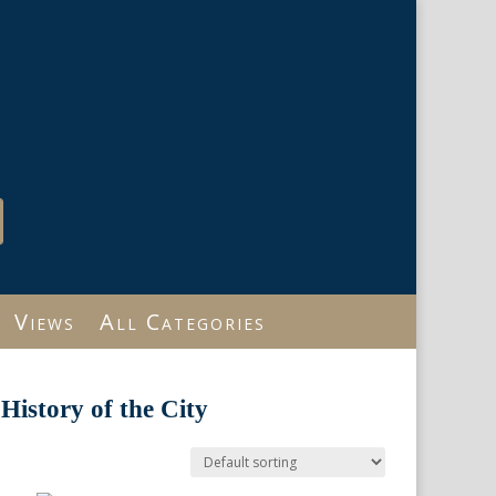
Views
All Categories
History of the City