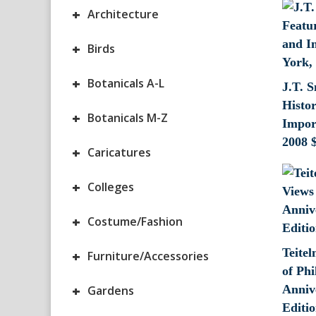
+
Architecture
+
Birds
+
Botanicals A-L
J.T. S
Histor
+
Botanicals M-Z
Impor
2008
+
Caricatures
+
Colleges
+
Costume/Fashion
Teite
+
Furniture/Accessories
of Phi
+
Anniv
Gardens
Editio