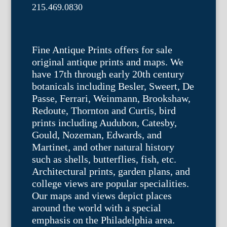
215.469.0830
Fine Antique Prints offers for sale
original antique prints and maps. We
have 17th through early 20th century
botanicals including Besler, Sweert, De
Passe, Ferrari, Weinmann, Brookshaw,
Redoute, Thornton and Curtis, bird
prints including Audubon, Catesby,
Gould, Nozeman, Edwards, and
Martinet, and other natural history
such as shells, butterflies, fish, etc.
Architectural prints, garden plans, and
college views are popular specialities.
Our maps and views depict places
around the world with a special
emphasis on the Philadelphia area.