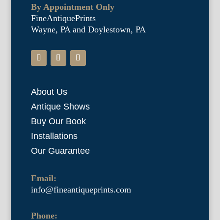
By Appointment Only
FineAntiquePrints
Wayne, PA and Doylestown, PA
About Us
Antique Shows
Buy Our Book
Installations
Our Guarantee
Email:
info@fineantiqueprints.com
Phone: