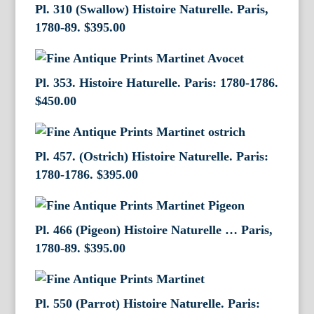
Pl. 310 (Swallow) Histoire Naturelle. Paris,
1780-89.
$
395.00
Pl. 353. Histoire Haturelle. Paris: 1780-1786.
$
450.00
Pl. 457. (Ostrich) Histoire Naturelle. Paris:
1780-1786.
$
395.00
Pl. 466 (Pigeon) Histoire Naturelle … Paris,
1780-89.
$
395.00
Pl. 550 (Parrot) Histoire Naturelle. Paris: