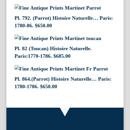
Pl. 792. (Parrot) Histoire Naturelle… Paris:
1780-86.
$
650.00
Pl. 82 (Toucan) Histoire Naturelle.
Paris:1770-1786.
$
685.00
Pl. 864.(Parrot) Histoire Naturelle… Paris:
1780-1786.
$
650.00