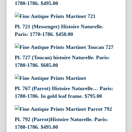
1780-1786.
$
495.00
Pl. 721 (Messenger) Histoire Naturelle.
Paris: 1770-1786.
$
450.00
Pl. 727 (Toucan) histoire Naturelle. Paris:
1780-1786.
$
685.00
Pl. 767 (Parrot) Histoire Naturelle… Paris:
1780-1786. In gold leaf frame.
$
795.00
Pl. 792 (Parrot)Histoire Naturelle. Paris:
1780-1786.
$
495.00