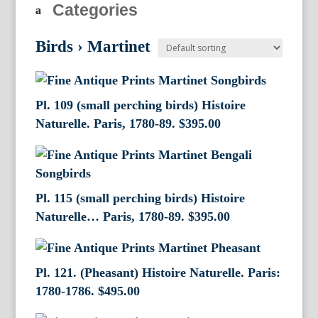
Categories
Birds
›
Martinet
Pl. 109 (small perching birds) Histoire
Naturelle. Paris, 1780-89.
$
395.00
Pl. 115 (small perching birds) Histoire
Naturelle… Paris, 1780-89.
$
395.00
Pl. 121. (Pheasant) Histoire Naturelle. Paris:
1780-1786.
$
495.00