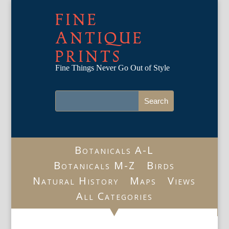
FINE
ANTIQUE
PRINTS
Fine Things Never Go Out of Style
Botanicals A-L
Botanicals M-Z
Birds
Natural History
Maps
Views
All Categories