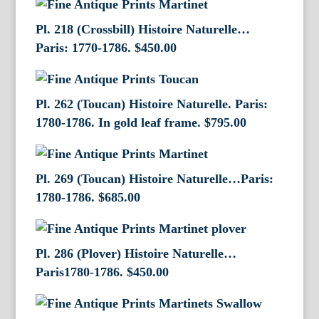
Pl. 218 (Crossbill) Histoire Naturelle…
Paris: 1770-1786.
$
450.00
Pl. 262 (Toucan) Histoire Naturelle. Paris:
1780-1786. In gold leaf frame.
$
795.00
Pl. 269 (Toucan) Histoire Naturelle…Paris:
1780-1786.
$
685.00
Pl. 286 (Plover) Histoire Naturelle…
Paris1780-1786.
$
450.00