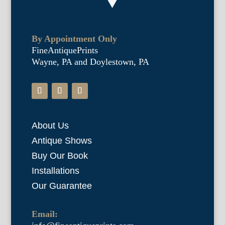
By Appointment Only
FineAntiquePrints
Wayne, PA and Doylestown, PA
About Us
Antique Shows
Buy Our Book
Installations
Our Guarantee
Email: