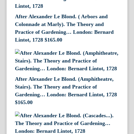
After Alexander Le Blond. ( Arbors and
Colonnade at Marly). The Theory and
Practice of Gardening… London: Bernard
Lintot, 1728
$
165.00
After Alexander Le Blond. (Amphitheatre,
Stairs). The Theory and Practice of
Gardening… London: Bernard Lintot, 1728
$
165.00