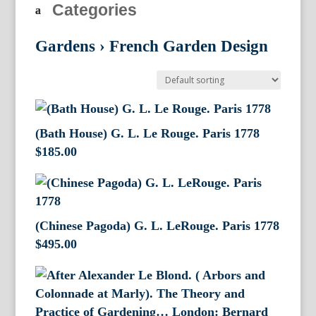
Categories
Gardens
›
French Garden Design
(Bath House) G. L. Le Rouge. Paris 1778
$
185.00
(Chinese Pagoda) G. L. LeRouge. Paris 1778
$
495.00