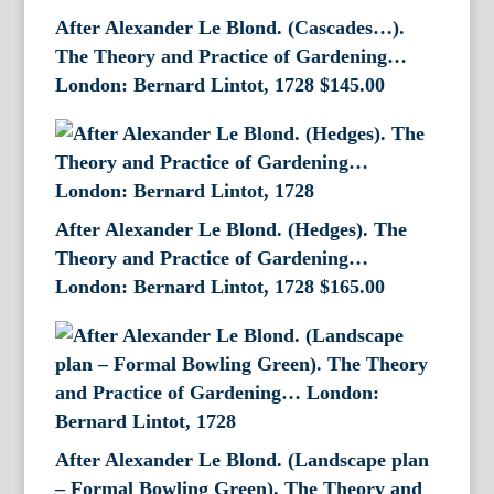
After Alexander Le Blond. (Cascades…).
The Theory and Practice of Gardening…
London: Bernard Lintot, 1728
$
145.00
After Alexander Le Blond. (Hedges). The
Theory and Practice of Gardening…
London: Bernard Lintot, 1728
$
165.00
After Alexander Le Blond. (Landscape plan
– Formal Bowling Green). The Theory and