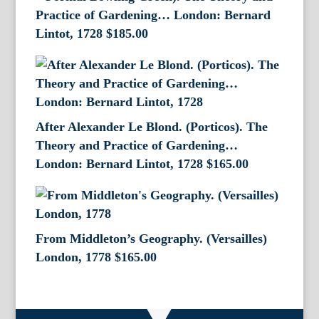
Practice of Gardening… London: Bernard
Lintot, 1728
$
185.00
After Alexander Le Blond. (Porticos). The
Theory and Practice of Gardening…
London: Bernard Lintot, 1728
$
165.00
From Middleton’s Geography. (Versailles)
London, 1778
$
165.00