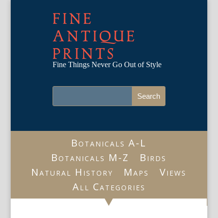
FINE
ANTIQUE
PRINTS
Fine Things Never Go Out of Style
Botanicals A-L
Botanicals M-Z
Birds
Natural History
Maps
Views
All Categories