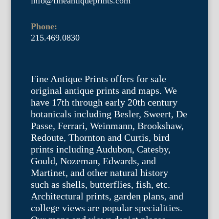
info@fineantiqueprints.com
Phone:
215.469.0830
Fine Antique Prints offers for sale
original antique prints and maps. We
have 17th through early 20th century
botanicals including Besler, Sweert, De
Passe, Ferrari, Weinmann, Brookshaw,
Redoute, Thornton and Curtis, bird
prints including Audubon, Catesby,
Gould, Nozeman, Edwards, and
Martinet, and other natural history
such as shells, butterflies, fish, etc.
Architectural prints, garden plans, and
college views are popular specialities.