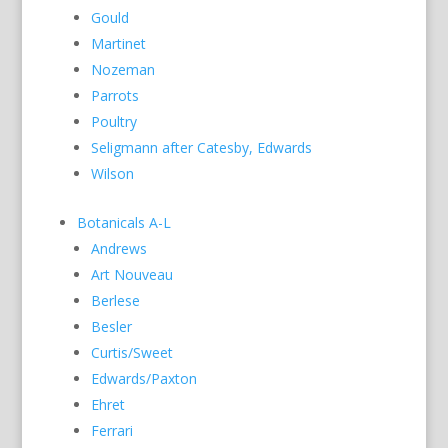
Gould
Martinet
Nozeman
Parrots
Poultry
Seligmann after Catesby, Edwards
Wilson
Botanicals A-L
Andrews
Art Nouveau
Berlese
Besler
Curtis/Sweet
Edwards/Paxton
Ehret
Ferrari