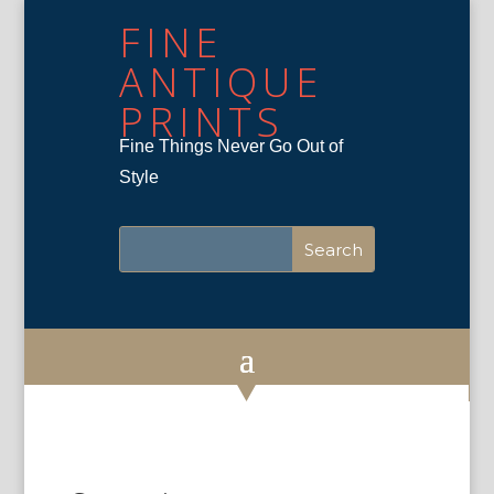
FINE
ANTIQUE
PRINTS
Fine Things Never Go Out of
Style