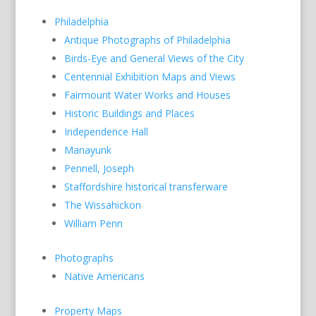
Philadelphia
Antique Photographs of Philadelphia
Birds-Eye and General Views of the City
Centennial Exhibition Maps and Views
Fairmount Water Works and Houses
Historic Buildings and Places
Independence Hall
Manayunk
Pennell, Joseph
Staffordshire historical transferware
The Wissahickon
William Penn
Photographs
Native Americans
Property Maps