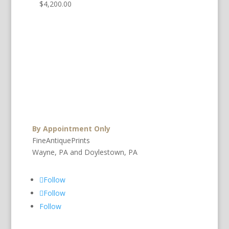
$
4,200.00
By Appointment Only
FineAntiquePrints
Wayne, PA and Doylestown, PA
Follow
Follow
Follow