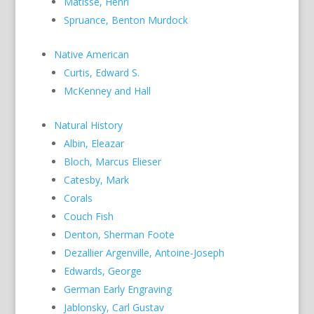
Matisse, Henri
Spruance, Benton Murdock
Native American
Curtis, Edward S.
McKenney and Hall
Natural History
Albin, Eleazar
Bloch, Marcus Elieser
Catesby, Mark
Corals
Couch Fish
Denton, Sherman Foote
Dezallier Argenville, Antoine-Joseph
Edwards, George
German Early Engraving
Jablonsky, Carl Gustav