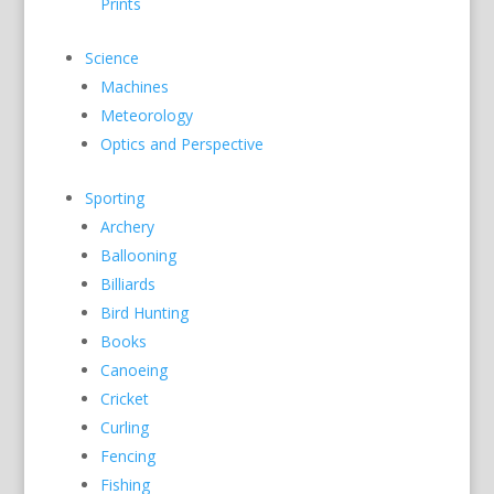
Prints
Science
Machines
Meteorology
Optics and Perspective
Sporting
Archery
Ballooning
Billiards
Bird Hunting
Books
Canoeing
Cricket
Curling
Fencing
Fishing