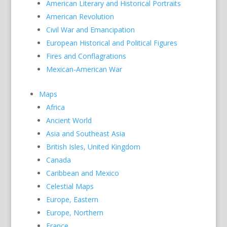
American Literary and Historical Portraits
American Revolution
Civil War and Emancipation
European Historical and Political Figures
Fires and Conflagrations
Mexican-American War
Maps
Africa
Ancient World
Asia and Southeast Asia
British Isles, United Kingdom
Canada
Caribbean and Mexico
Celestial Maps
Europe, Eastern
Europe, Northern
France