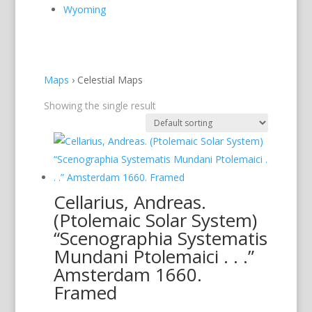
Wyoming
Maps
›
Celestial Maps
Showing the single result
Cellarius, Andreas.
(Ptolemaic Solar System)
“Scenographia Systematis
Mundani Ptolemaici . . .”
Amsterdam 1660.
Framed