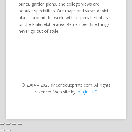
prints, garden plans, and college views are
popular specialities. Our maps and views depict
places around the world with a special emphasis
on the Philadelphia area. Remember: fine things
never go out of style.
© 2004 – 2025 fineantiqueprints.com. All rights
reserved. Web site by
Imajin LLC