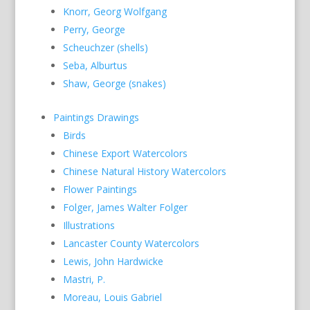
Knorr, Georg Wolfgang
Perry, George
Scheuchzer (shells)
Seba, Alburtus
Shaw, George (snakes)
Paintings Drawings
Birds
Chinese Export Watercolors
Chinese Natural History Watercolors
Flower Paintings
Folger, James Walter Folger
Illustrations
Lancaster County Watercolors
Lewis, John Hardwicke
Mastri, P.
Moreau, Louis Gabriel