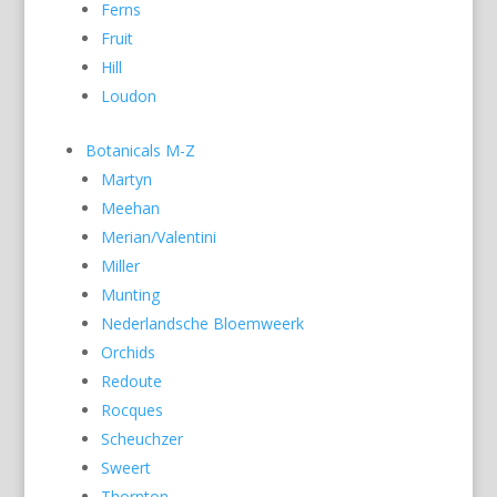
Ferns
Fruit
Hill
Loudon
Botanicals M-Z
Martyn
Meehan
Merian/Valentini
Miller
Munting
Nederlandsche Bloemweerk
Orchids
Redoute
Rocques
Scheuchzer
Sweert
Thornton