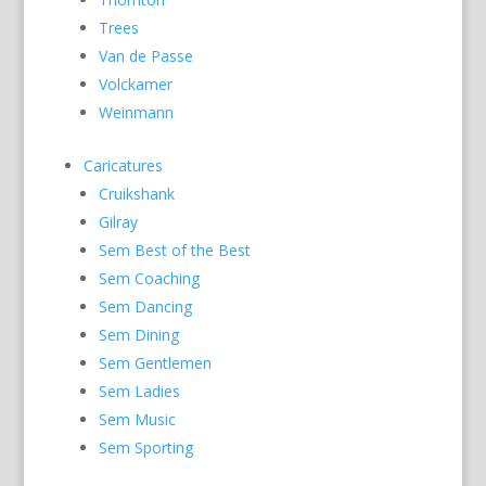
Trees
Van de Passe
Volckamer
Weinmann
Caricatures
Cruikshank
Gilray
Sem Best of the Best
Sem Coaching
Sem Dancing
Sem Dining
Sem Gentlemen
Sem Ladies
Sem Music
Sem Sporting