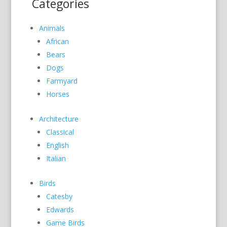
Categories
Animals
African
Bears
Dogs
Farmyard
Horses
Architecture
Classical
English
Italian
Birds
Catesby
Edwards
Game Birds