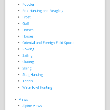
Football
Fox-Hunting and Beagling
Frost
Golf
Horses
Horses
Oriental and Foreign Field Sports
Rowing
Sailing
Skating
Skiing
Stag Hunting
Tennis
Waterfowl Hunting
Views
Alpine Views