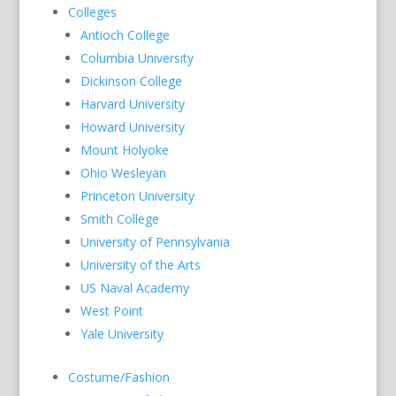
Colleges
Antioch College
Columbia University
Dickinson College
Harvard University
Howard University
Mount Holyoke
Ohio Wesleyan
Princeton University
Smith College
University of Pennsylvania
University of the Arts
US Naval Academy
West Point
Yale University
Costume/Fashion