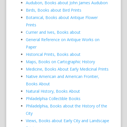
Audubon, Books about John James Audubon
Birds, Books about Bird Prints
Botanical, Books about Antique Flower
Prints
Currier and Ives, Books about
General Reference on Antique Works on
Paper
Historical Prints, Books about
Maps, Books on Cartographic History
Medicine, Books About Early Medicinal Prints
Native American and American Frontier,
Books About
Natural History, Books About
Philadelphia Collectible Books
Philadelphia, Books about the History of the
City
Views, Books about Early City and Landscape