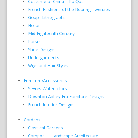
Costume of China – Pu Qua
French Fashions of the Roaring Twenties
Goupil Lithographs
Hollar
Mid Eighteenth Century
Purses
Shoe Designs
Undergarments
Wigs and Hair Styles
Furniture/Accessories
Sevres Watercolors
Downton Abbey Era Furniture Designs
French Interior Designs
Gardens
Classical Gardens
Campbell – Landscape Architecture