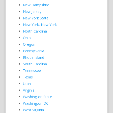
New Hampshire
New Jersey
New York State
New York, New York
North Carolina
Ohio
Oregon
Pennsylvania
Rhode Island
South Carolina
Tennessee
Texas
Utah
Virginia
Washington State
Washington DC
West Virginia