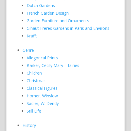
Dutch Gardens
French Garden Design
Garden Furniture and Ornaments
Gihaut Freres Gardens in Paris and Environs
Krafft
Genre
Allegorical Prints
Barker, Cecily Mary – fairies
Children
Christmas
Classical Figures
Homer, Winslow
Sadler, W. Dendy
Still Life
History