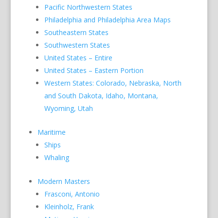
Pacific Northwestern States
Philadelphia and Philadelphia Area Maps
Southeastern States
Southwestern States
United States – Entire
United States – Eastern Portion
Western States: Colorado, Nebraska, North
and South Dakota, Idaho, Montana,
Wyoming, Utah
Maritime
Ships
Whaling
Modern Masters
Frasconi, Antonio
Kleinholz, Frank