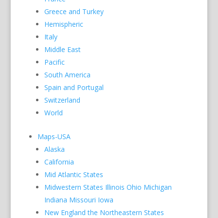
Greece and Turkey
Hemispheric
Italy
Middle East
Pacific
South America
Spain and Portugal
Switzerland
World
Maps-USA
Alaska
California
Mid Atlantic States
Midwestern States Illinois Ohio Michigan
Indiana Missouri Iowa
New England the Northeastern States