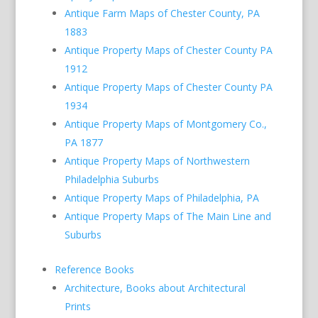
Antique Farm Maps of Chester County, PA
1883
Antique Property Maps of Chester County PA
1912
Antique Property Maps of Chester County PA
1934
Antique Property Maps of Montgomery Co.,
PA 1877
Antique Property Maps of Northwestern
Philadelphia Suburbs
Antique Property Maps of Philadelphia, PA
Antique Property Maps of The Main Line and
Suburbs
Reference Books
Architecture, Books about Architectural
Prints