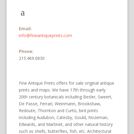
Email:
info@fineantiqueprints.com
Phone:
215.469.0830
Fine Antique Prints offers for sale original antique
prints and maps. We have 17th through early
20th century botanicals including Besler, Sweert,
De Passe, Ferrari, Weinmann, Brookshaw,
Redoute, Thornton and Curtis, bird prints
including Audubon, Catesby, Gould, Nozeman,
Edwards, and Martinet, and other natural history
such as shells, butterflies, fish, etc. Architectural