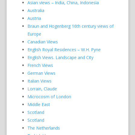
Asian views – India, China, Indonesia
Australia
Austria
Braun and Hogenberg 16th century views of
Europe
Canadian Views
English Royal Residences – W.H. Pyne
English Views. Landscape and City
French Views
German Views
Italian Views
Lorrain, Claude
Microcosm of London
Middle East
Scotland
Scotland
The Netherlands