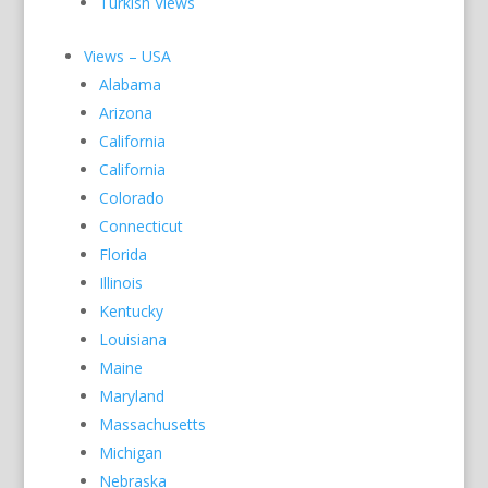
Turkish Views
Views – USA
Alabama
Arizona
California
California
Colorado
Connecticut
Florida
Illinois
Kentucky
Louisiana
Maine
Maryland
Massachusetts
Michigan
Nebraska