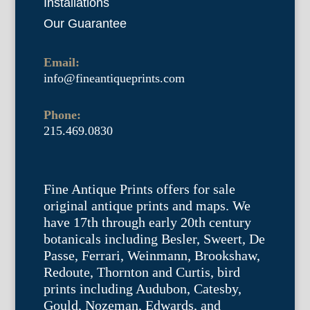
Installations
Our Guarantee
Email:
info@fineantiqueprints.com
Phone:
215.469.0830
Fine Antique Prints offers for sale
original antique prints and maps. We
have 17th through early 20th century
botanicals including Besler, Sweert, De
Passe, Ferrari, Weinmann, Brookshaw,
Redoute, Thornton and Curtis, bird
prints including Audubon, Catesby,
Gould, Nozeman, Edwards, and