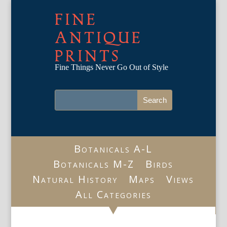
FINE
ANTIQUE
PRINTS
Fine Things Never Go Out of Style
Botanicals A-L
Botanicals M-Z
Birds
Natural History
Maps
Views
All Categories