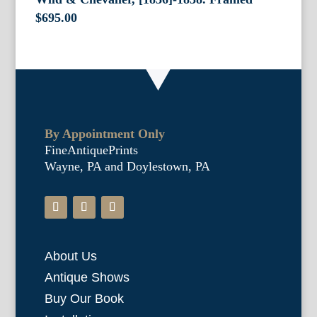
$
695.00
By Appointment Only
FineAntiquePrints
Wayne, PA and Doylestown, PA
About Us
Antique Shows
Buy Our Book