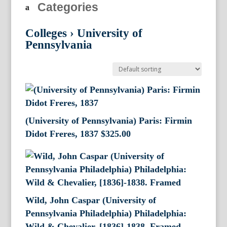
Categories
Colleges
›
University of
Pennsylvania
(University of Pennsylvania) Paris: Firmin
Didot Freres, 1837
$
325.00
Wild, John Caspar (University of
Pennsylvania Philadelphia) Philadelphia:
Wild & Chevalier, [1836]-1838. Framed