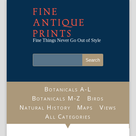
FINE
ANTIQUE
PRINTS
Fine Things Never Go Out of Style
Botanicals A-L
Botanicals M-Z
Birds
Natural History
Maps
Views
All Categories