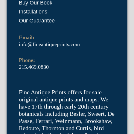
Buy Our Book
Installations
Our Guarantee
Email:
info@fineantiqueprints.com
Phone:
215.469.0830
Fine Antique Prints offers for sale
original antique prints and maps. We
have 17th through early 20th century
botanicals including Besler, Sweert, De
Passe, Ferrari, Weinmann, Brookshaw,
Redoute, Thornton and Curtis, bird