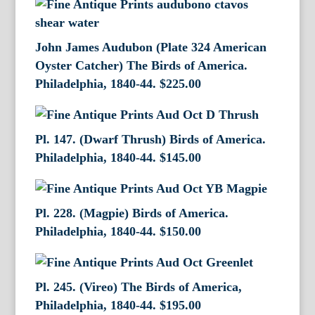
John James Audubon (Plate 324 American
Oyster Catcher) The Birds of America.
Philadelphia, 1840-44.
$
225.00
Pl. 147. (Dwarf Thrush) Birds of America.
Philadelphia, 1840-44.
$
145.00
Pl. 228. (Magpie) Birds of America.
Philadelphia, 1840-44.
$
150.00
Pl. 245. (Vireo) The Birds of America,
Philadelphia, 1840-44.
$
195.00