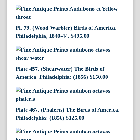
Pl. 79. (Wood Warbler) Birds of America.
Philadelphia, 1840-44.
$
495.00
Plate 457. (Shearwater) The Birds of
America. Philadelphia: (1856)
$
150.00
Plate 467. (Phaleris) The Birds of America.
Philadelphia: (1856)
$
125.00