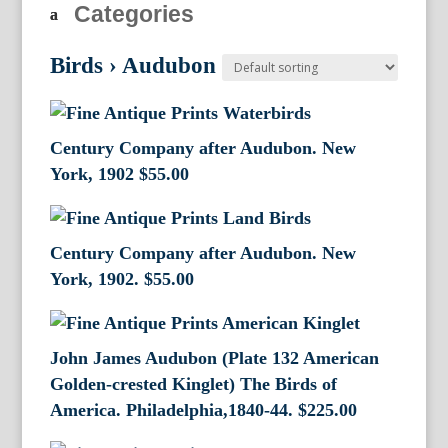
Categories
Birds
›
Audubon
Century Company after Audubon. New
York, 1902
$
55.00
Century Company after Audubon. New
York, 1902.
$
55.00
John James Audubon (Plate 132 American
Golden-crested Kinglet) The Birds of
America. Philadelphia,1840-44.
$
225.00