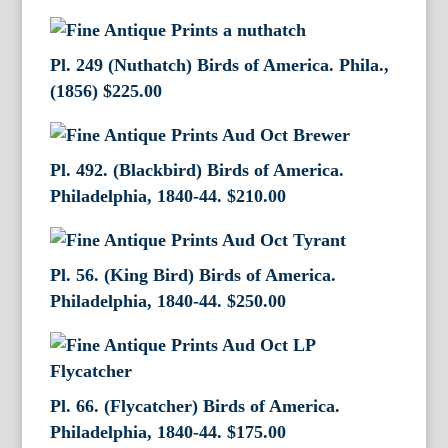
Pl. 249 (Nuthatch) Birds of America. Phila.,
(1856)
$
225.00
Pl. 492. (Blackbird) Birds of America.
Philadelphia, 1840-44.
$
210.00
Pl. 56. (King Bird) Birds of America.
Philadelphia, 1840-44.
$
250.00
Pl. 66. (Flycatcher) Birds of America.
Philadelphia, 1840-44.
$
175.00