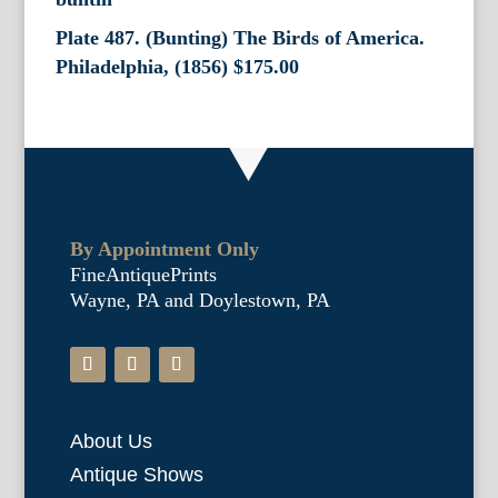
Plate 487. (Bunting) The Birds of America.
Philadelphia, (1856)
$
175.00
By Appointment Only
FineAntiquePrints
Wayne, PA and Doylestown, PA
About Us
Antique Shows